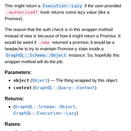
This might return a
Execution::Lazy
if the user-provided
.authorized?
hook returns some lazy value (like a
Promise).
The reason that the auth check is in this wrapper method
instead of new is because of how it might return a Promise. It
would be weird if
.new
returned a promise; It would be a
headache to try to maintain Promise-y state inside a
GraphQL::Schema::Object
instance. So, hopefully this
wrapper method will do the job.
Parameters:
object
(
Object
)
—
The thing wrapped by this object
context
(
GraphQL::Query::Context
)
Returns:
(
GraphQL::Schema::Object
,
GraphQL::Execution::Lazy
)
Raises: