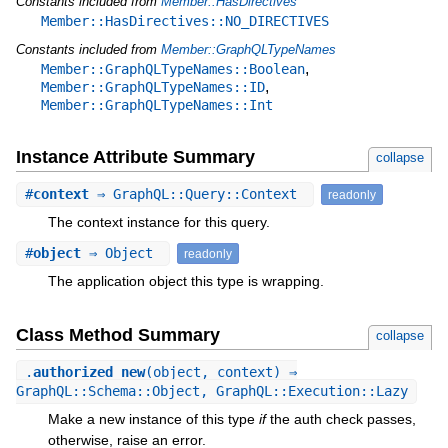
Constants included from
Member::HasDirectives
Member::HasDirectives::NO_DIRECTIVES
Constants included from
Member::GraphQLTypeNames
,
Member::GraphQLTypeNames::Boolean
,
Member::GraphQLTypeNames::ID
Member::GraphQLTypeNames::Int
Instance Attribute Summary
collapse
#
context
⇒ GraphQL::Query::Context
readonly
The context instance for this query.
#
object
⇒ Object
readonly
The application object this type is wrapping.
Class Method Summary
collapse
.
authorized_new
(object, context) ⇒
GraphQL::Schema::Object, GraphQL::Execution::Lazy
Make a new instance of this type
if
the auth check passes,
otherwise, raise an error.