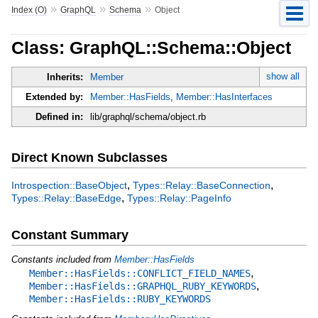
»
»
»
Index (O)
GraphQL
Schema
Object
Class: GraphQL::Schema::Object
show all
Inherits:
Member
Extended by:
Member::HasFields
,
Member::HasInterfaces
Defined in:
lib/graphql/schema/object.rb
Direct Known Subclasses
,
,
Introspection::BaseObject
Types::Relay::BaseConnection
,
Types::Relay::BaseEdge
Types::Relay::PageInfo
Constant Summary
Constants included from
Member::HasFields
,
Member::HasFields::CONFLICT_FIELD_NAMES
,
Member::HasFields::GRAPHQL_RUBY_KEYWORDS
Member::HasFields::RUBY_KEYWORDS