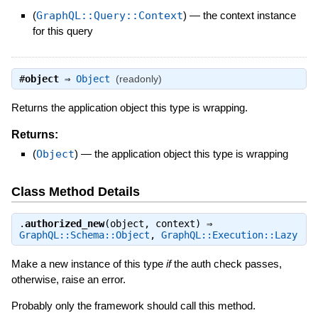
(
GraphQL::Query::Context
)
—
the context instance
for this query
#
object
⇒
Object
(readonly)
Returns the application object this type is wrapping.
Returns:
(
Object
)
—
the application object this type is wrapping
Class Method Details
.
authorized_new
(object, context) ⇒
GraphQL::Schema::Object
,
GraphQL::Execution::Lazy
Make a new instance of this type
if
the auth check passes,
otherwise, raise an error.
Probably only the framework should call this method.