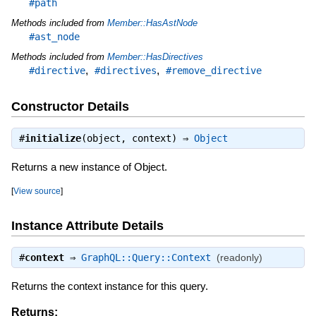
#path
Methods included from
Member::HasAstNode
#ast_node
Methods included from
Member::HasDirectives
,
,
#directive
#directives
#remove_directive
Constructor Details
#
initialize
(object, context) ⇒
Object
Returns a new instance of Object.
[
View source
]
Instance Attribute Details
#
context
⇒
GraphQL::Query::Context
(readonly)
Returns the context instance for this query.
Returns: