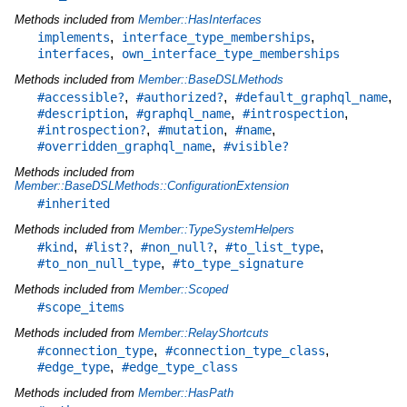
Methods included from
Member::HasInterfaces
,
,
implements
interface_type_memberships
,
interfaces
own_interface_type_memberships
Methods included from
Member::BaseDSLMethods
,
,
,
#accessible?
#authorized?
#default_graphql_name
,
,
,
#description
#graphql_name
#introspection
,
,
,
#introspection?
#mutation
#name
,
#overridden_graphql_name
#visible?
Methods included from
Member::BaseDSLMethods::ConfigurationExtension
#inherited
Methods included from
Member::TypeSystemHelpers
,
,
,
,
#kind
#list?
#non_null?
#to_list_type
,
#to_non_null_type
#to_type_signature
Methods included from
Member::Scoped
#scope_items
Methods included from
Member::RelayShortcuts
,
,
#connection_type
#connection_type_class
,
#edge_type
#edge_type_class
Methods included from
Member::HasPath