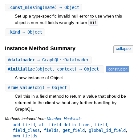
.
const_missing
(name) ⇒ Object
Set up a type-specific invalid null error to use when this
object’s non-null fields wrongly return
nil
.
.
kind
⇒ Object
Instance Method Summary
collapse
#
dataloader
⇒ GraphQL::Dataloader
#
initialize
(object, context) ⇒ Object
constructor
A new instance of Object.
#
raw_value
(obj) ⇒ Object
Call this in a field method to return a value that should be
returned to the client without any further handling by
GraphQL.
Methods included from
Member::HasFields
,
,
,
add_field
all_field_definitions
field
,
,
,
,
field_class
fields
get_field
global_id_field
own_fields