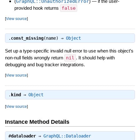
(
GraphQL::UnauthorizedError
)
—
if the user-
provided hook returns
false
[
View source
]
.
const_missing
(name) ⇒
Object
Set up a type-specific invalid null error to use when this object’s
non-null fields wrongly return
nil
. It should help with
debugging and bug tracker integrations.
[
View source
]
.
kind
⇒
Object
[
View source
]
Instance Method Details
#
dataloader
⇒
GraphQL::Dataloader