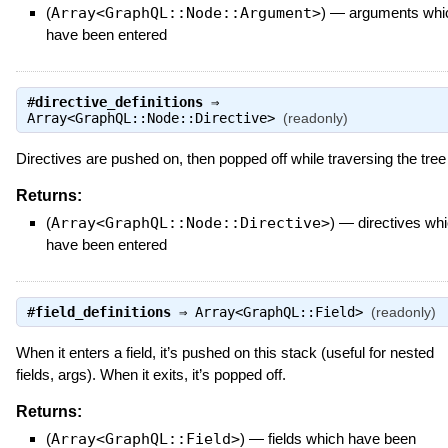
(
Array<GraphQL::Node::Argument>
)
—
arguments whi
have been entered
#
directive_definitions
⇒
Array<GraphQL::Node::Directive>
(readonly)
Directives are pushed on, then popped off while traversing the tree
Returns:
(
Array<GraphQL::Node::Directive>
)
—
directives wh
have been entered
#
field_definitions
⇒
Array<GraphQL::Field>
(readonly)
When it enters a field, it’s pushed on this stack (useful for nested
fields, args). When it exits, it’s popped off.
Returns:
(
Array<GraphQL::Field>
)
—
fields which have been