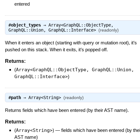
entered
#
object_types
⇒
Array<GraphQL::ObjectType,
GraphQL::Union, GraphQL::Interface>
(readonly)
When it enters an object (starting with query or mutation root), it’s
pushed on this stack. When it exits, it’s popped off.
Returns:
(
Array<GraphQL::ObjectType, GraphQL::Union,
GraphQL::Interface>
)
#
path
⇒
Array<String>
(readonly)
Returns fields which have been entered (by their AST name).
Returns:
(
Array<String>
)
—
fields which have been entered (by thei
AST name)