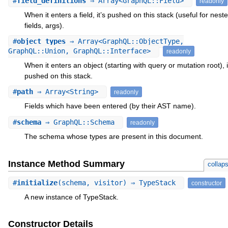
#
field_definitions
⇒ Array<GraphQL::Field>
readonly
When it enters a field, it’s pushed on this stack (useful for nest
fields, args).
#
object_types
⇒ Array<GraphQL::ObjectType,
GraphQL::Union, GraphQL::Interface>
readonly
When it enters an object (starting with query or mutation root), i
pushed on this stack.
#
path
⇒ Array<String>
readonly
Fields which have been entered (by their AST name).
#
schema
⇒ GraphQL::Schema
readonly
The schema whose types are present in this document.
Instance Method Summary
collap
#
initialize
(schema, visitor) ⇒ TypeStack
constructor
A new instance of TypeStack.
Constructor Details