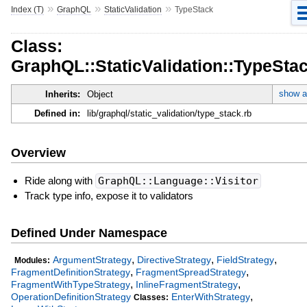
»
»
»
Index (T)
GraphQL
StaticValidation
TypeStack
Class:
GraphQL::StaticValidation::TypeSta
show al
Inherits:
Object
Defined in:
lib/graphql/static_validation/type_stack.rb
Overview
Ride along with
GraphQL::Language::Visitor
Track type info, expose it to validators
Defined Under Namespace
,
,
,
ArgumentStrategy
DirectiveStrategy
FieldStrategy
Modules:
,
,
FragmentDefinitionStrategy
FragmentSpreadStrategy
,
,
FragmentWithTypeStrategy
InlineFragmentStrategy
,
OperationDefinitionStrategy
EnterWithStrategy
Classes: