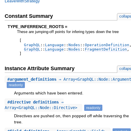
LeaveWithStrategy
Constant Summary
collap
TYPE_INFERRENCE_ROOTS =
These are jumping-off points for infering types down the tree
[
GraphQL
::
Language
::
Nodes
::
OperationDefinition
GraphQL
::
Language
::
Nodes
::
FragmentDefinition
,
]
Instance Attribute Summary
collap
#
argument_definitions
⇒ Array<GraphQL::Node::Argumen
readonly
Arguments which have been entered.
#
directive_definitions
⇒
Array<GraphQL::Node::Directive>
readonly
Directives are pushed on, then popped off while traversing the
tree.