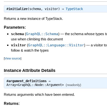
#
initialize
(schema, visitor) ⇒
TypeStack
Returns a new instance of TypeStack.
Parameters:
schema
(
GraphQL::Schema
)
—
the schema whose types t
use when climbing this document
visitor
(
GraphQL::Language::Visitor
)
—
a visitor to
follow & watch the types
[
View source
]
Instance Attribute Details
#
argument_definitions
⇒
Array<GraphQL::Node::Argument>
(readonly)
Returns arguments which have been entered.
Returns: