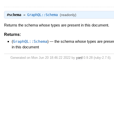
#
schema
⇒
GraphQL::Schema
(readonly)
Returns the schema whose types are present in this document.
Returns:
(
GraphQL::Schema
)
—
the schema whose types are prese
in this document
Generated on Mon Jun 20 18:46:22 2022 by
yard
0.9.28 (ruby-2.7.6).