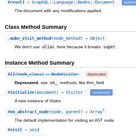
#
result
⇒ GraphQL::Language::Nodes::Document
readon
The document with any modifications applied.
Class Method Summary
.
make_visit_method
(node_method) ⇒ Object
We don’t use
alias
here because it breaks
super
.
Instance Method Summary
#
[]
(node_class) ⇒ NodeVisitor
deprecated
Deprecated.
see
on_
methods, like #on_field
#
initialize
(document) ⇒ Visitor
constructor
A new instance of Visitor.
?
#
on_abstract_node
(node, parent) ⇒ Array
The default implementation for visiting an AST node.
#
visit
⇒ void