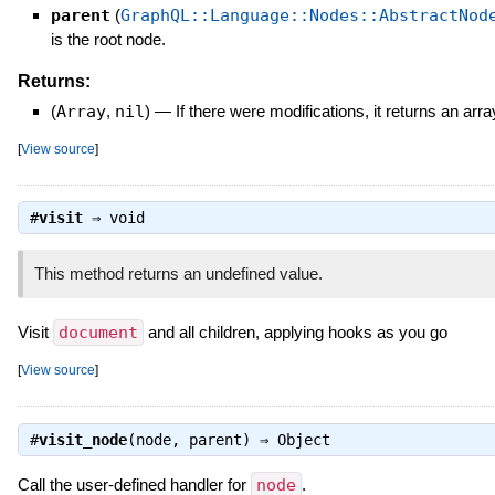
parent
(
GraphQL::Language::Nodes::AbstractNod
is the root node.
Returns:
(
Array
,
nil
)
—
If there were modifications, it returns an arr
[
View source
]
#
visit
⇒
void
This method returns an undefined value.
Visit
document
and all children, applying hooks as you go
[
View source
]
#
visit_node
(node, parent) ⇒
Object
Call the user-defined handler for
node
.