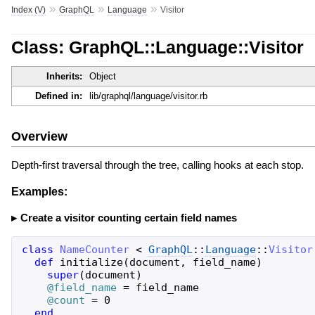
»
»
»
Index (V)
GraphQL
Language
Visitor
Class: GraphQL::Language::Visitor
Inherits:
Object
Defined in:
lib/graphql/language/visitor.rb
Overview
Depth-first traversal through the tree, calling hooks at each stop.
Examples:
Create a visitor counting certain field names
class
NameCounter
<
GraphQL
::
Language
::
Visitor
def
initialize
(
document
,
field_name
)
super
(
document
)
@field_name
=
field_name
@count
=
0
end