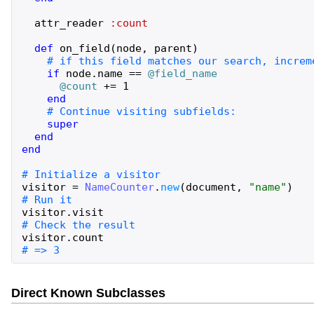
attr_reader
:count
def
on_field
(
node
,
parent
)
if
node
.
name
==
@field_name
@count
+=
1
end
super
end
end
visitor
=
NameCounter
.
new
(
document
,
"
name
"
)
visitor
.
visit
visitor
.
count
# => 3
Direct Known Subclasses