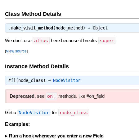
Class Method Details
.
make_visit_method
(node_method) ⇒
Object
We don’t use
alias
here because it breaks
super
[
View source
]
Instance Method Details
#
[]
(node_class) ⇒
NodeVisitor
Deprecated.
see
on_
methods, like #on_field
Get a
NodeVisitor
for
node_class
Examples:
Run a hook whenever you enter a new Field