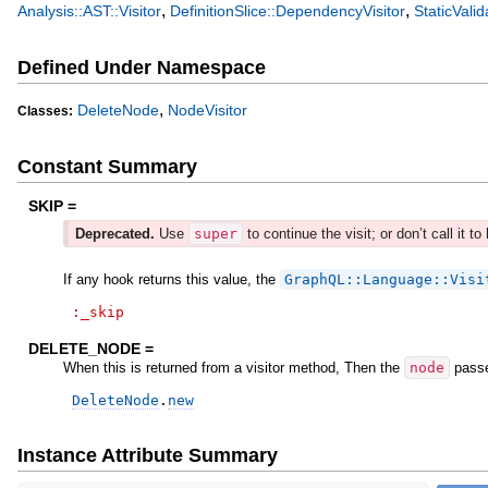
,
,
Analysis::AST::Visitor
DefinitionSlice::DependencyVisitor
StaticValid
Defined Under Namespace
,
DeleteNode
NodeVisitor
Classes:
Constant Summary
SKIP =
Deprecated.
Use
super
to continue the visit; or don’t call it to 
If any hook returns this value, the
GraphQL::Language::Visi
:_skip
DELETE_NODE =
When this is returned from a visitor method, Then the
node
passe
DeleteNode
.
new
Instance Attribute Summary