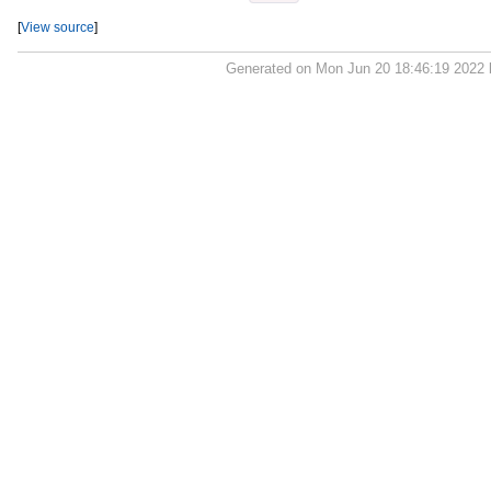
[
View source
]
Generated on Mon Jun 20 18:46:19 2022