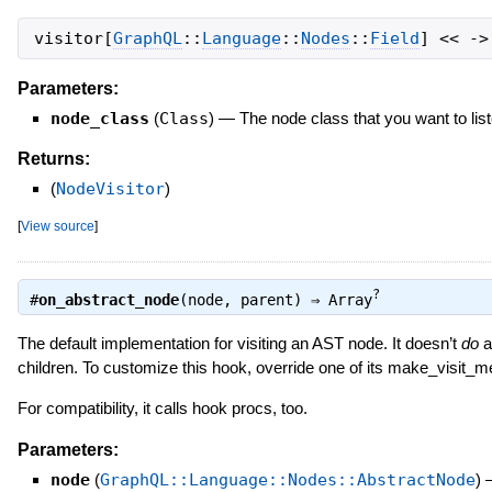
visitor
[
GraphQL
::
Language
::
Nodes
::
Field
]
<<
->
Parameters:
node_class
(
Class
)
—
The node class that you want to list
Returns:
(
NodeVisitor
)
[
View source
]
?
#
on_abstract_node
(node, parent) ⇒
Array
The default implementation for visiting an AST node. It doesn’t
do
an
children. To customize this hook, override one of its make_visit_
For compatibility, it calls hook procs, too.
Parameters:
node
(
GraphQL::Language::Nodes::AbstractNode
)