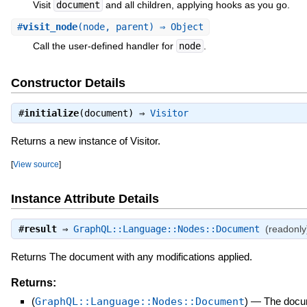
Visit
document
and all children, applying hooks as you go.
#
visit_node
(node, parent) ⇒ Object
Call the user-defined handler for
node
.
Constructor Details
#
initialize
(document) ⇒
Visitor
Returns a new instance of Visitor.
[
View source
]
Instance Attribute Details
#
result
⇒
GraphQL::Language::Nodes::Document
(readonly
Returns The document with any modifications applied.
Returns:
(
GraphQL::Language::Nodes::Document
)
—
The docum