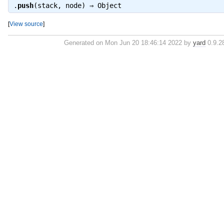
.
push
(stack, node) ⇒
Object
[
View source
]
Generated on Mon Jun 20 18:46:14 2022 by
yard
0.9.28