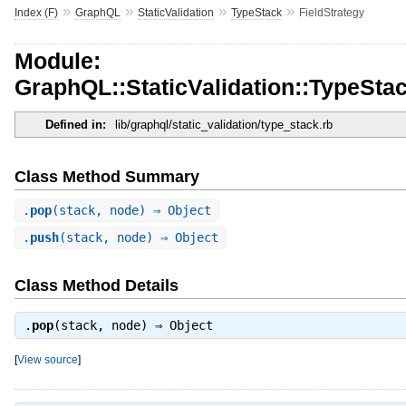
»
»
»
»
Index (F)
GraphQL
StaticValidation
TypeStack
FieldStrategy
Module:
GraphQL::StaticValidation::TypeStac
Defined in:
lib/graphql/static_validation/type_stack.rb
Class Method Summary
.
pop
(stack, node) ⇒ Object
.
push
(stack, node) ⇒ Object
Class Method Details
.
pop
(stack, node) ⇒
Object
[
View source
]