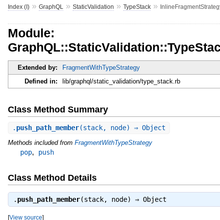
»
»
»
»
Index (I)
GraphQL
StaticValidation
TypeStack
InlineFragmentStrateg
Module:
GraphQL::StaticValidation::TypeSta
Extended by:
FragmentWithTypeStrategy
Defined in:
lib/graphql/static_validation/type_stack.rb
Class Method Summary
.
push_path_member
(stack, node) ⇒ Object
Methods included from
FragmentWithTypeStrategy
,
pop
push
Class Method Details
.
push_path_member
(stack, node) ⇒
Object
[
View source
]