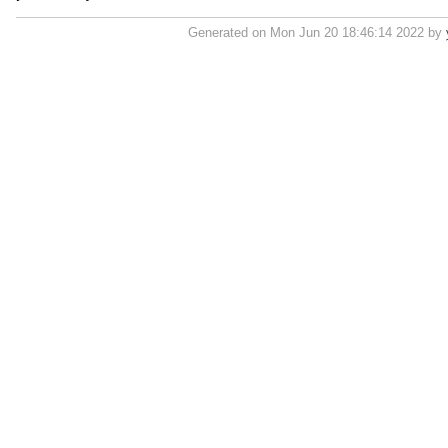
Generated on Mon Jun 20 18:46:14 2022 by