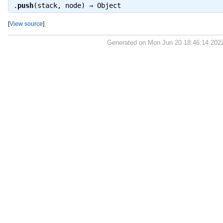
.
push
(stack, node) ⇒
Object
[
View source
]
Generated on Mon Jun 20 18:46:14 202