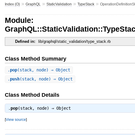
»
»
»
»
Index (O)
GraphQL
StaticValidation
TypeStack
OperationDefinitionS
Module:
GraphQL::StaticValidation::TypeStac
Defined in:
lib/graphql/static_validation/type_stack.rb
Class Method Summary
.
pop
(stack, node) ⇒ Object
.
push
(stack, node) ⇒ Object
Class Method Details
.
pop
(stack, node) ⇒
Object
[
View source
]