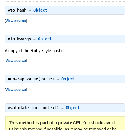
#
to_hash
⇒
Object
[
View source
]
#
to_kwargs
⇒
Object
A copy of the Ruby-style hash
[
View source
]
#
unwrap_value
(value) ⇒
Object
[
View source
]
#
validate_for
(context) ⇒
Object
This method is part of a private API.
You should avoid
using this method if possible, as it may be removed or be