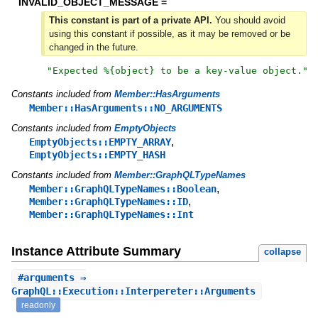
INVALID_OBJECT_MESSAGE =
This constant is part of a private API.
You should avoid
using this constant if possible, as it may be removed or be
changed in the future.
"
Expected %{object} to be a key-value object.
"
Constants included from
Member::HasArguments
Member::HasArguments::NO_ARGUMENTS
Constants included from
EmptyObjects
,
EmptyObjects::EMPTY_ARRAY
EmptyObjects::EMPTY_HASH
Constants included from
Member::GraphQLTypeNames
,
Member::GraphQLTypeNames::Boolean
,
Member::GraphQLTypeNames::ID
Member::GraphQLTypeNames::Int
Instance Attribute Summary
collapse
#
arguments
⇒
GraphQL::Execution::Interpereter::Arguments
readonly