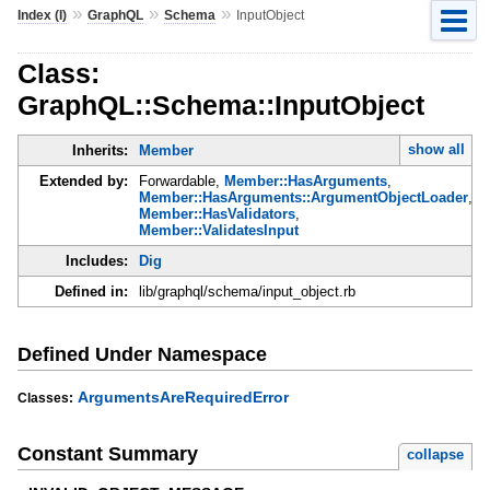
»
»
»
Index (I)
GraphQL
Schema
InputObject
Class:
GraphQL::Schema::InputObject
show all
Inherits:
Member
Extended by:
Forwardable,
Member::HasArguments
,
Member::HasArguments::ArgumentObjectLoader
,
Member::HasValidators
,
Member::ValidatesInput
Includes:
Dig
Defined in:
lib/graphql/schema/input_object.rb
Defined Under Namespace
ArgumentsAreRequiredError
Classes:
Constant Summary
collapse