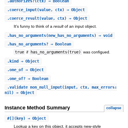
.
authorizes?
(ctx) ⇒ Boolean
.
coerce_input
(value, ctx) ⇒ Object
.
coerce_result
(value, ctx) ⇒ Object
It's funny to think of a
result
of an input object.
.
has_no_arguments
(new_has_no_arguments) ⇒ void
.
has_no_arguments?
⇒ Boolean
true
if
has_no_arguments(true)
was configued.
.
kind
⇒ Object
.
one_of
⇒ Object
.
one_of?
⇒ Boolean
.
validate_non_null_input
(input, ctx, max_errors:
nil) ⇒ Object
Instance Method Summary
collapse
#
[]
(key) ⇒ Object
Lookup a key on this object, it accepts new-style