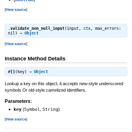
[
View source
]
.
validate_non_null_input
(input, ctx, max_errors:
nil) ⇒
Object
[
View source
]
Instance Method Details
#
[]
(key) ⇒
Object
Lookup a key on this object, it accepts new-style underscored
symbols Or old-style camelized identifiers.
Parameters:
key
(
Symbol
,
String
)
[
View source
]