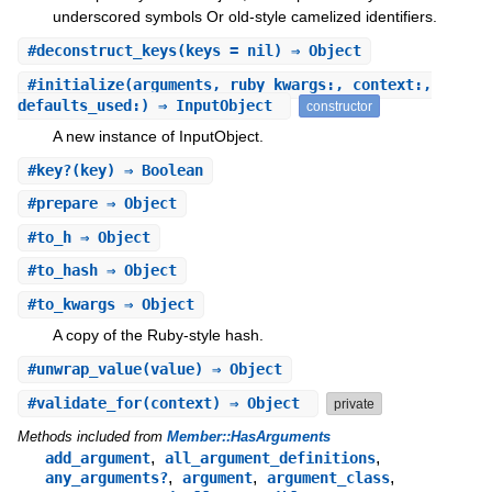
underscored symbols Or old-style camelized identifiers.
#
deconstruct_keys
(keys = nil) ⇒ Object
#
initialize
(arguments, ruby_kwargs:, context:,
defaults_used:) ⇒ InputObject
constructor
A new instance of InputObject.
#
key?
(key) ⇒ Boolean
#
prepare
⇒ Object
#
to_h
⇒ Object
#
to_hash
⇒ Object
#
to_kwargs
⇒ Object
A copy of the Ruby-style hash.
#
unwrap_value
(value) ⇒ Object
#
validate_for
(context) ⇒ Object
private
Methods included from
Member::HasArguments
,
,
add_argument
all_argument_definitions
,
,
,
any_arguments?
argument
argument_class