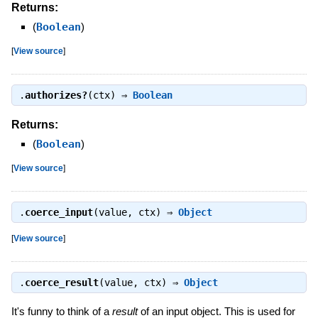
Returns:
(
Boolean
)
[
View source
]
.
authorizes?
(ctx) ⇒
Boolean
Returns:
(
Boolean
)
[
View source
]
.
coerce_input
(value, ctx) ⇒
Object
[
View source
]
.
coerce_result
(value, ctx) ⇒
Object
It's funny to think of a
result
of an input object. This is used for