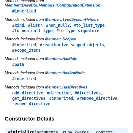
Methods included from
Member::BaseDSLMethods::ConfigurationExtension
#inherited
Methods included from
Member::TypeSystemHelpers
,
,
,
,
#kind
#list?
#non_null?
#to_list_type
,
#to_non_null_type
#to_type_signature
Methods included from
Member::Scoped
,
,
#inherited
#reauthorize_scoped_objects
#scope_items
Methods included from
Member::HasPath
#path
Methods included from
Member::HasAstNode
#inherited
Methods included from
Member::HasDirectives
,
,
,
add_directive
#directive
#directives
,
,
,
get_directives
#inherited
#remove_directive
remove_directive
Constructor Details
#
initialize
(arguments, ruby_kwargs:, context:,