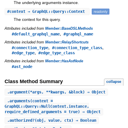
The underlying arguments instance.
#
context
⇒ GraphQL::Query::Context
readonly
The context for this query.
Attributes included from
Member::BaseDSLMethods
,
#default_graphql_name
#graphql_name
Attributes included from
Member::RelayShortcuts
,
,
#connection_type
#connection_type_class
,
#edge_type
#edge_type_class
Attributes included from
Member::HasAstNode
#ast_node
Class Method Summary
collapse
.
argument
(*args, **kwargs, &block) ⇒ Object
.
arguments
(context =
GraphQL::Query::NullContext.instance,
require_defined_arguments = true) ⇒ Object
.
authorized?
(obj, value, ctx) ⇒ Boolean