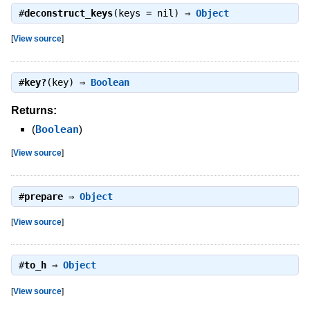
#
deconstruct_keys
(keys = nil) ⇒
Object
[
View source
]
#
key?
(key) ⇒
Boolean
Returns:
(
Boolean
)
[
View source
]
#
prepare
⇒
Object
[
View source
]
#
to_h
⇒
Object
[
View source
]