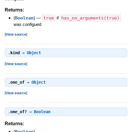
Returns:
(
Boolean
)
—
true
if
has_no_arguments(true)
was configued
[
View source
]
.
kind
⇒
Object
[
View source
]
.
one_of
⇒
Object
[
View source
]
.
one_of?
⇒
Boolean
Returns:
(
Boolean
)