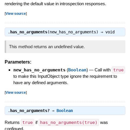
rendering the default value in introspection responses.
[
View source
]
.
has_no_arguments
(new_has_no_arguments) ⇒
void
This method returns an undefined value.
Parameters:
new_has_no_arguments
(
Boolean
)
—
Call with
true
to make this InputObject type ignore the requirement to
have any defined arguments.
[
View source
]
.
has_no_arguments?
⇒
Boolean
Returns
true
if
has_no_arguments(true)
was
configued.