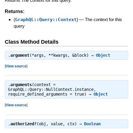
Returns The context for this query.
Returns:
(
GraphQL::Query::Context
)
—
The context for this
query
Class Method Details
.
argument
(*args, **kwargs, &block) ⇒
Object
[
View source
]
.
arguments
(context =
GraphQL::Query::NullContext.instance,
require_defined_arguments = true) ⇒
Object
[
View source
]
.
authorized?
(obj, value, ctx) ⇒
Boolean