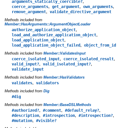
,
arguments_statically_coercible?
,
,
,
coerce_arguments
get_argument
own_arguments
,
remove_argument
validate_directive_argument
Methods included from
Member::HasArguments::ArgumentObjectLoader
,
authorize_application_object
,
load_and_authorize_application_object
,
load_application_object
,
load_application_object_failed
object_from_id
Methods included from
Member::ValidatesInput
,
,
coerce_isolated_input
coerce_isolated_result
,
,
valid_input?
valid_isolated_input?
validate_input
Methods included from
Member::HasValidators
,
validates
validators
Methods included from
Dig
#dig
Methods included from
Member::BaseDSLMethods
,
,
,
#authorized?
#comment
#default_relay?
,
,
,
#description
#introspection
#introspection?
,
#mutation
#visible?