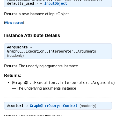
defaults_used:) ⇒
InputObject
Returns a new instance of InputObject.
[
View source
]
Instance Attribute Details
#
arguments
⇒
GraphQL::Execution::Interpereter::Arguments
(readonly)
Returns The underlying arguments instance.
Returns:
(
GraphQL::Execution::Interpereter::Arguments
)
—
The underlying arguments instance
#
context
⇒
GraphQL::Query::Context
(readonly)