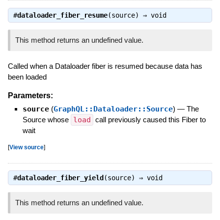
#
dataloader_fiber_resume
(source) ⇒
void
This method returns an undefined value.
Called when a Dataloader fiber is resumed because data has
been loaded
Parameters:
source
(
GraphQL::Dataloader::Source
)
—
The
Source whose
load
call previously caused this Fiber to
wait
[
View source
]
#
dataloader_fiber_yield
(source) ⇒
void
This method returns an undefined value.