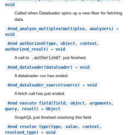
void
Called when Dataloader spins up a new fiber for fetching
data.
#
end_analyze_multiplex
(multiplex, analyzers) ⇒
void
#
end_authorized
(type, object, context,
authorized_result) ⇒ void
A call to
.authorized?
just finished.
#
end_dataloader
(dataloader) ⇒ void
A dataloader run has ended.
#
end_dataloader_source
(source) ⇒ void
A fetch call has just ended.
#
end_execute_field
(field, object, arguments,
query, result) ⇒ Object
GraphQL just finished resolving this field.
#
end_resolve_type
(type, value, context,
resolved_type) ⇒ void