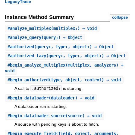
LegacyTrace
Instance Method Summary
collapse
#
analyze_multiplex
(multiplex:) ⇒ void
#
analyze_query
(query:) ⇒ Object
#
authorized
(query:, type:, object:) ⇒ Object
#
authorized_lazy
(query:, type:, object:) ⇒ Object
#
begin_analyze_multiplex
(multiplex, analyzers) ⇒
void
#
begin_authorized
(type, object, context) ⇒ void
A call to
.authorized?
is starting.
#
begin_dataloader
(dataloader) ⇒ void
A dataloader run is starting.
#
begin_dataloader_source
(source) ⇒ void
A source with pending keys is about to fetch.
#
begin_execute_field
(field, object, arguments,