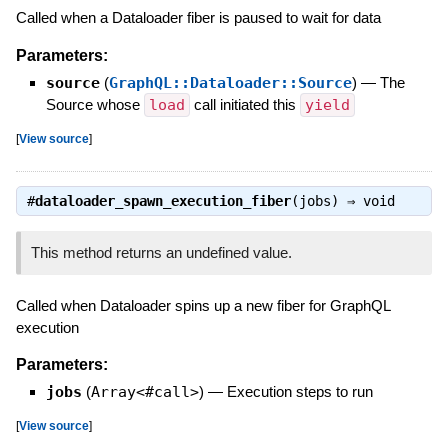
Called when a Dataloader fiber is paused to wait for data
Parameters:
source
(
GraphQL::Dataloader::Source
)
—
The
Source whose
load
call initiated this
yield
[
View source
]
#
dataloader_spawn_execution_fiber
(jobs) ⇒
void
This method returns an undefined value.
Called when Dataloader spins up a new fiber for GraphQL
execution
Parameters:
jobs
(
Array<#call>
)
—
Execution steps to run
[
View source
]