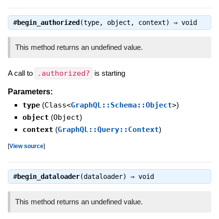
#
begin_authorized
(type, object, context) ⇒
void
This method returns an undefined value.
A call to
.authorized?
is starting
Parameters:
type
(
Class<
GraphQL::Schema::Object
>
)
object
(
Object
)
context
(
GraphQL::Query::Context
)
[
View source
]
#
begin_dataloader
(dataloader) ⇒
void
This method returns an undefined value.