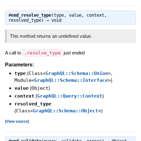
#
end_resolve_type
(type, value, context,
resolved_type) ⇒
void
This method returns an undefined value.
A call to
.resolve_type
just ended
Parameters:
type
(
Class<
GraphQL::Schema::Union
>
,
Module<
GraphQL::Schema::Interface
>
)
value
(
Object
)
context
(
GraphQL::Query::Context
)
resolved_type
(
Class<
GraphQL::Schema::Object
>
)
[
View source
]