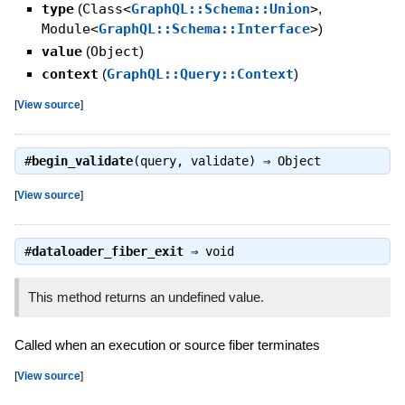
type
(
Class<
GraphQL::Schema::Union
>
,
Module<
GraphQL::Schema::Interface
>
)
value
(
Object
)
context
(
GraphQL::Query::Context
)
[
View source
]
#
begin_validate
(query, validate) ⇒
Object
[
View source
]
#
dataloader_fiber_exit
⇒
void
This method returns an undefined value.
Called when an execution or source fiber terminates
[
View source
]