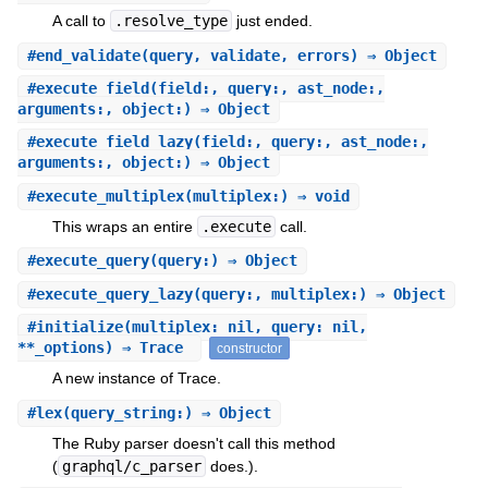
A call to
.resolve_type
just ended.
#
end_validate
(query, validate, errors) ⇒ Object
#
execute_field
(field:, query:, ast_node:,
arguments:, object:) ⇒ Object
#
execute_field_lazy
(field:, query:, ast_node:,
arguments:, object:) ⇒ Object
#
execute_multiplex
(multiplex:) ⇒ void
This wraps an entire
.execute
call.
#
execute_query
(query:) ⇒ Object
#
execute_query_lazy
(query:, multiplex:) ⇒ Object
#
initialize
(multiplex: nil, query: nil,
**_options) ⇒ Trace
constructor
A new instance of Trace.
#
lex
(query_string:) ⇒ Object
The Ruby parser doesn't call this method
(
graphql/c_parser
does.).