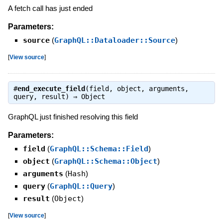
A fetch call has just ended
Parameters:
source
(
GraphQL::Dataloader::Source
)
[
View source
]
#
end_execute_field
(field, object, arguments,
query, result) ⇒
Object
GraphQL just finished resolving this field
Parameters:
field
(
GraphQL::Schema::Field
)
object
(
GraphQL::Schema::Object
)
arguments
(
Hash
)
query
(
GraphQL::Query
)
result
(
Object
)
[
View source
]