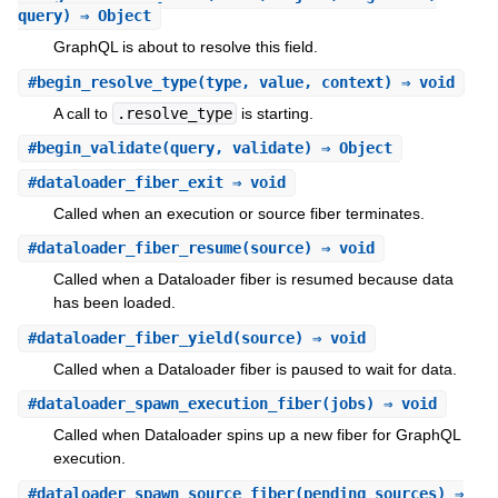
query) ⇒ Object
GraphQL is about to resolve this field.
#
begin_resolve_type
(type, value, context) ⇒ void
A call to
.resolve_type
is starting.
#
begin_validate
(query, validate) ⇒ Object
#
dataloader_fiber_exit
⇒ void
Called when an execution or source fiber terminates.
#
dataloader_fiber_resume
(source) ⇒ void
Called when a Dataloader fiber is resumed because data
has been loaded.
#
dataloader_fiber_yield
(source) ⇒ void
Called when a Dataloader fiber is paused to wait for data.
#
dataloader_spawn_execution_fiber
(jobs) ⇒ void
Called when Dataloader spins up a new fiber for GraphQL
execution.
#
dataloader_spawn_source_fiber
(pending_sources) ⇒