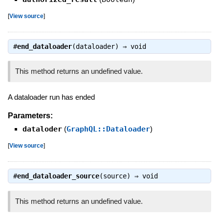
[
View source
]
#
end_dataloader
(dataloader) ⇒
void
This method returns an undefined value.
A dataloader run has ended
Parameters:
dataloder
(
GraphQL::Dataloader
)
[
View source
]
#
end_dataloader_source
(source) ⇒
void
This method returns an undefined value.