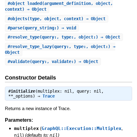
#
object_loaded
(argument_definition, object,
context) ⇒ Object
#
objects
(type, object, context) ⇒ Object
#
parse
(query_string:) ⇒ void
#
resolve_type
(query:, type:, object:) ⇒ Object
#
resolve_type_lazy
(query:, type:, object:) ⇒
Object
#
validate
(query:, validate:) ⇒ Object
Constructor Details
#
initialize
(multiplex: nil, query: nil,
**_options) ⇒
Trace
Returns a new instance of Trace.
Parameters:
multiplex
(
GraphQL::Execution::Multiplex
,
nil
)
(defaults to:
nil
)