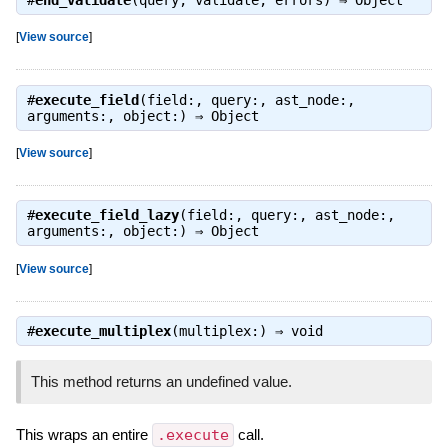
#
end_validate
(query, validate, errors) ⇒
Object
[
View source
]
#
execute_field
(field:, query:, ast_node:,
arguments:, object:) ⇒
Object
[
View source
]
#
execute_field_lazy
(field:, query:, ast_node:,
arguments:, object:) ⇒
Object
[
View source
]
#
execute_multiplex
(multiplex:) ⇒
void
This method returns an undefined value.
This wraps an entire
.execute
call.