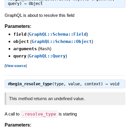
query) ⇒
Object
GraphQL is about to resolve this field
Parameters:
field
(
GraphQL::Schema::Field
)
object
(
GraphQL::Schema::Object
)
arguments
(
Hash
)
query
(
GraphQL::Query
)
[
View source
]
#
begin_resolve_type
(type, value, context) ⇒
void
This method returns an undefined value.
A call to
.resolve_type
is starting
Parameters: