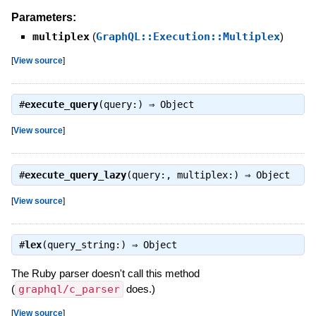
Parameters:
multiplex
(
GraphQL::Execution::Multiplex
)
[
View source
]
#
execute_query
(query:) ⇒
Object
[
View source
]
#
execute_query_lazy
(query:, multiplex:) ⇒
Object
[
View source
]
#
lex
(query_string:) ⇒
Object
The Ruby parser doesn't call this method
(
graphql/c_parser
does.)
[
View source
]