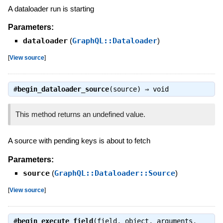
A dataloader run is starting
Parameters:
dataloader
(
GraphQL::Dataloader
)
[
View source
]
#
begin_dataloader_source
(source) ⇒
void
This method returns an undefined value.
A source with pending keys is about to fetch
Parameters:
source
(
GraphQL::Dataloader::Source
)
[
View source
]
#
begin_execute_field
(field, object, arguments,