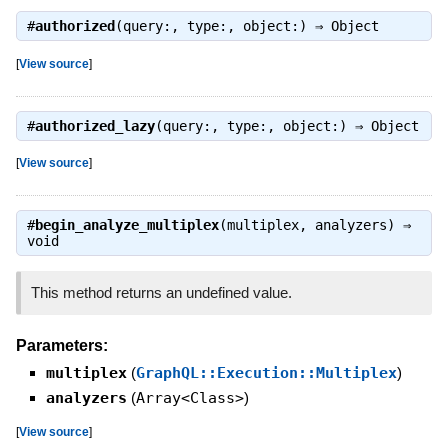
#
authorized
(query:, type:, object:) ⇒
Object
[
View source
]
#
authorized_lazy
(query:, type:, object:) ⇒
Object
[
View source
]
#
begin_analyze_multiplex
(multiplex, analyzers) ⇒
void
This method returns an undefined value.
Parameters:
multiplex
(
GraphQL::Execution::Multiplex
)
analyzers
(
Array<Class>
)
[
View source
]