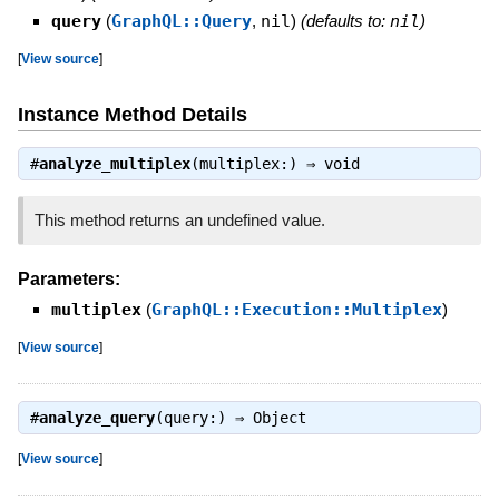
query
(
GraphQL::Query
,
nil
)
(defaults to:
nil
)
[
View source
]
Instance Method Details
#
analyze_multiplex
(multiplex:) ⇒
void
This method returns an undefined value.
Parameters:
multiplex
(
GraphQL::Execution::Multiplex
)
[
View source
]
#
analyze_query
(query:) ⇒
Object
[
View source
]