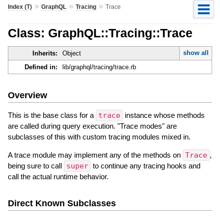
»
»
»
Index (T)
GraphQL
Tracing
Trace
Class: GraphQL::Tracing::Trace
show all
Inherits:
Object
Defined in:
lib/graphql/tracing/trace.rb
Overview
This is the base class for a
trace
instance whose methods
are called during query execution. "Trace modes" are
subclasses of this with custom tracing modules mixed in.
A trace module may implement any of the methods on
Trace
,
being sure to call
super
to continue any tracing hooks and
call the actual runtime behavior.
Direct Known Subclasses