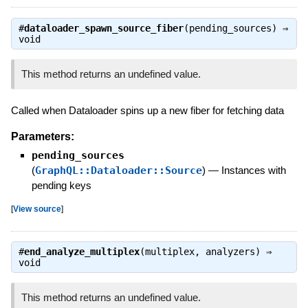
#
dataloader_spawn_source_fiber
(pending_sources) ⇒
void
This method returns an undefined value.
Called when Dataloader spins up a new fiber for fetching data
Parameters:
pending_sources
(
GraphQL::Dataloader::Source
)
—
Instances with
pending keys
[
View source
]
#
end_analyze_multiplex
(multiplex, analyzers) ⇒
void
This method returns an undefined value.