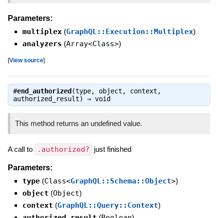
Parameters:
multiplex
(
GraphQL::Execution::Multiplex
)
analyzers
(
Array<Class>
)
[
View source
]
#
end_authorized
(type, object, context,
authorized_result) ⇒
void
This method returns an undefined value.
A call to
.authorized?
just finished
Parameters:
type
(
Class<
GraphQL::Schema::Object
>
)
object
(
Object
)
context
(
GraphQL::Query::Context
)
authorized_result
(
Boolean
)