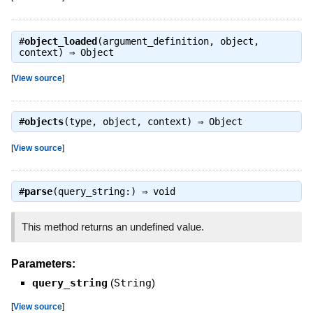
#
object_loaded
(argument_definition, object,
context) ⇒
Object
[
View source
]
#
objects
(type, object, context) ⇒
Object
[
View source
]
#
parse
(query_string:) ⇒
void
This method returns an undefined value.
Parameters:
query_string
(
String
)
[
View source
]