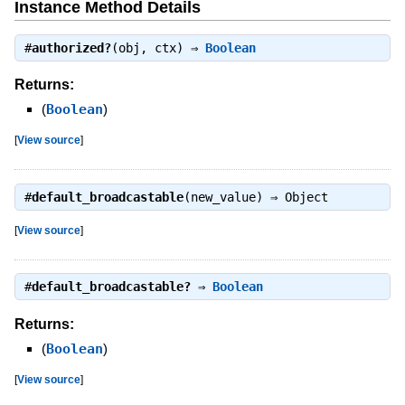
Instance Method Details
#
authorized?
(obj, ctx) ⇒
Boolean
Returns:
(
Boolean
)
[
View source
]
#
default_broadcastable
(new_value) ⇒
Object
[
View source
]
#
default_broadcastable?
⇒
Boolean
Returns:
(
Boolean
)
[
View source
]