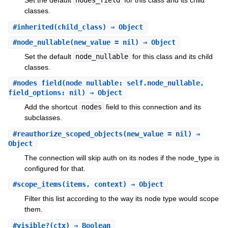
Set the default
nodes_field
for this class and its child
classes.
#
inherited
(child_class) ⇒ Object
#
node_nullable
(new_value = nil) ⇒ Object
Set the default
node_nullable
for this class and its child
classes.
#
nodes_field
(node_nullable: self.node_nullable,
field_options: nil) ⇒ Object
Add the shortcut
nodes
field to this connection and its
subclasses.
#
reauthorize_scoped_objects
(new_value = nil) ⇒
Object
The connection will skip auth on its nodes if the node_type is
configured for that.
#
scope_items
(items, context) ⇒ Object
Filter this list according to the way its node type would scope
them.
#
visible?
(ctx) ⇒ Boolean