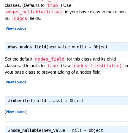
classes. (Defaults to
true
.) Use
edges_nullable(false)
in your base class to make non-
null
edges
fields.
[
View source
]
#
has_nodes_field
(new_value = nil) ⇒
Object
Set the default
nodes_field
for this class and its child
classes. (Defaults to
true
.) Use
nodes_field(false)
in
your base class to prevent adding of a nodes field.
[
View source
]
#
inherited
(child_class) ⇒
Object
[
View source
]
#
node_nullable
(new_value = nil) ⇒
Object