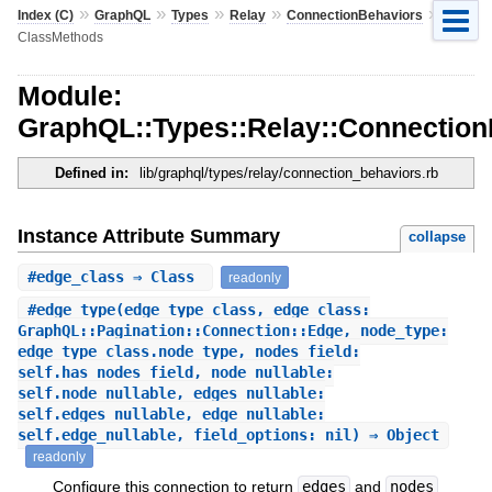
»
»
»
»
»
Index (C)
GraphQL
Types
Relay
ConnectionBehaviors
ClassMethods
Module:
GraphQL::Types::Relay::Connectio
Defined in:
lib/graphql/types/relay/connection_behaviors.rb
Instance Attribute Summary
collapse
#
edge_class
⇒ Class
readonly
#
edge_type
(edge_type_class, edge_class:
GraphQL::Pagination::Connection::Edge, node_type:
edge_type_class.node_type, nodes_field:
self.has_nodes_field, node_nullable:
self.node_nullable, edges_nullable:
self.edges_nullable, edge_nullable:
self.edge_nullable, field_options: nil) ⇒ Object
readonly
Configure this connection to return
edges
and
nodes