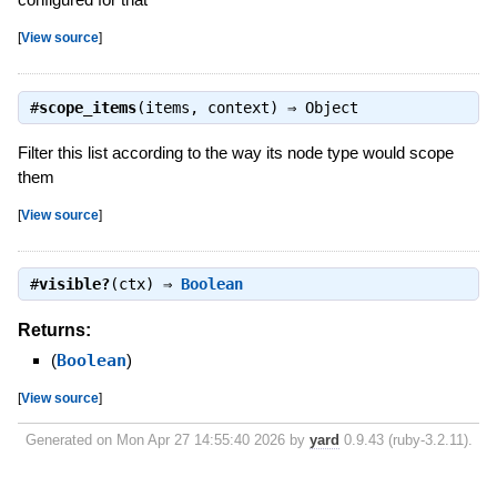
[
View source
]
#
scope_items
(items, context) ⇒
Object
Filter this list according to the way its node type would scope
them
[
View source
]
#
visible?
(ctx) ⇒
Boolean
Returns:
(
Boolean
)
[
View source
]
Generated on Mon Apr 27 14:55:40 2026 by
yard
0.9.43 (ruby-3.2.11).