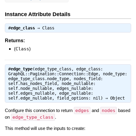
Instance Attribute Details
#
edge_class
⇒
Class
Returns:
(
Class
)
#
edge_type
(edge_type_class, edge_class:
GraphQL::Pagination::Connection::Edge, node_type:
edge_type_class.node_type, nodes_field:
self.has_nodes_field, node_nullable:
self.node_nullable, edges_nullable:
self.edges_nullable, edge_nullable:
self.edge_nullable, field_options: nil) ⇒
Object
Configure this connection to return
edges
and
nodes
based
on
edge_type_class
.
This method will use the inputs to create: