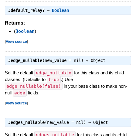
#
default_relay?
⇒
Boolean
Returns:
(
Boolean
)
[
View source
]
#
edge_nullable
(new_value = nil) ⇒
Object
Set the default
edge_nullable
for this class and its child
classes. (Defaults to
true
.) Use
edge_nullable(false)
in your base class to make non-
null
edge
fields.
[
View source
]
#
edges_nullable
(new_value = nil) ⇒
Object
Set the default
edges_nullable
for this class and its child