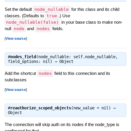
Set the default
node_nullable
for this class and its child
classes. (Defaults to
true
.) Use
node_nullable(false)
in your base class to make non-
null
node
and
nodes
fields.
[
View source
]
#
nodes_field
(node_nullable: self.node_nullable,
field_options: nil) ⇒
Object
Add the shortcut
nodes
field to this connection and its
subclasses
[
View source
]
#
reauthorize_scoped_objects
(new_value = nil) ⇒
Object
The connection will skip auth on its nodes if the node_type is
configured for that