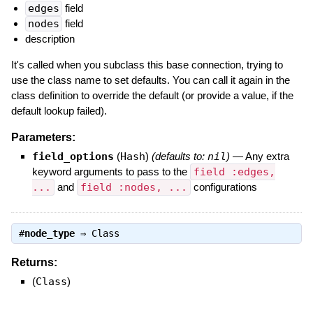
edges
field
nodes
field
description
It's called when you subclass this base connection, trying to
use the class name to set defaults. You can call it again in the
class definition to override the default (or provide a value, if the
default lookup failed).
Parameters:
field_options
(
Hash
)
(defaults to:
nil
)
—
Any extra
keyword arguments to pass to the
field :edges,
...
and
field :nodes, ...
configurations
#
node_type
⇒
Class
Returns:
(
Class
)