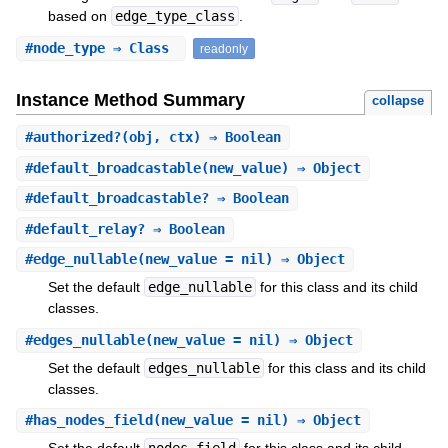
based on
edge_type_class
.
#
node_type
⇒ Class
readonly
Instance Method Summary
collapse
#
authorized?
(obj, ctx) ⇒ Boolean
#
default_broadcastable
(new_value) ⇒ Object
#
default_broadcastable?
⇒ Boolean
#
default_relay?
⇒ Boolean
#
edge_nullable
(new_value = nil) ⇒ Object
Set the default
edge_nullable
for this class and its child
classes.
#
edges_nullable
(new_value = nil) ⇒ Object
Set the default
edges_nullable
for this class and its child
classes.
#
has_nodes_field
(new_value = nil) ⇒ Object