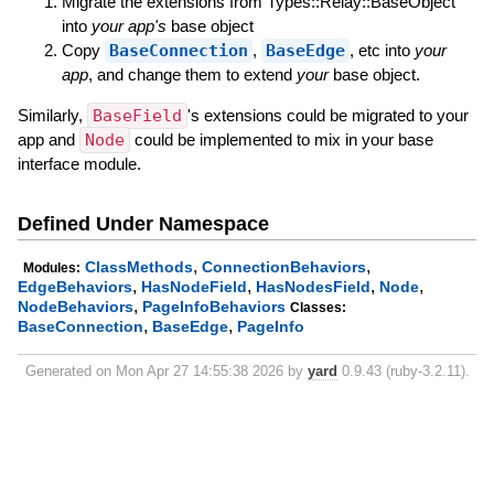
Migrate the extensions from Types::Relay::BaseObject
into
your app's
base object
Copy
BaseConnection
,
BaseEdge
, etc into
your
app
, and change them to extend
your
base object.
Similarly,
BaseField
's extensions could be migrated to your
app and
Node
could be implemented to mix in your base
interface module.
Defined Under Namespace
,
,
ClassMethods
ConnectionBehaviors
Modules:
,
,
,
,
EdgeBehaviors
HasNodeField
HasNodesField
Node
,
NodeBehaviors
PageInfoBehaviors
Classes:
,
,
BaseConnection
BaseEdge
PageInfo
Generated on Mon Apr 27 14:55:38 2026 by
yard
0.9.43 (ruby-3.2.11).