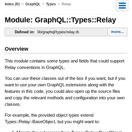
»
»
»
Index (R)
GraphQL
Types
Relay
Module: GraphQL::Types::Relay
more...
Defined in:
lib/graphql/types/relay.rb
Overview
This module contains some types and fields that could support
Relay conventions in GraphQL.
You can use these classes out of the box if you want, but if you
want to use your
own
GraphQL extensions along with the
features in this code, you could also open up the source files
and copy the relevant methods and configuration into your own
classes.
For example, the provided object types extend
Types::Relay::BaseObject, but you might want to: