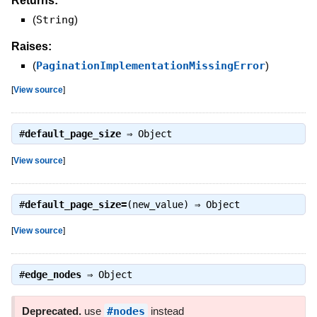
Returns:
(
String
)
Raises:
(
PaginationImplementationMissingError
)
[
View source
]
#
default_page_size
⇒
Object
[
View source
]
#
default_page_size=
(new_value) ⇒
Object
[
View source
]
#
edge_nodes
⇒
Object
Deprecated.
use
#nodes
instead