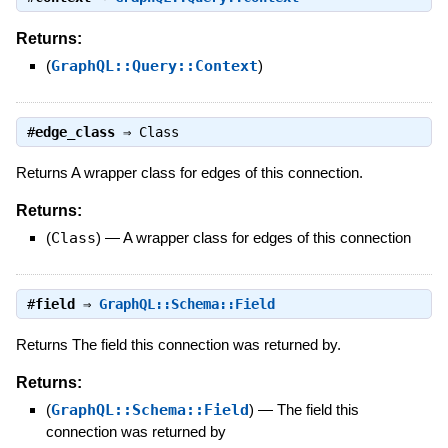
Returns:
(
GraphQL::Query::Context
)
#
edge_class
⇒
Class
Returns A wrapper class for edges of this connection.
Returns:
(
Class
)
—
A wrapper class for edges of this connection
#
field
⇒
GraphQL::Schema::Field
Returns The field this connection was returned by.
Returns:
(
GraphQL::Schema::Field
)
—
The field this
connection was returned by