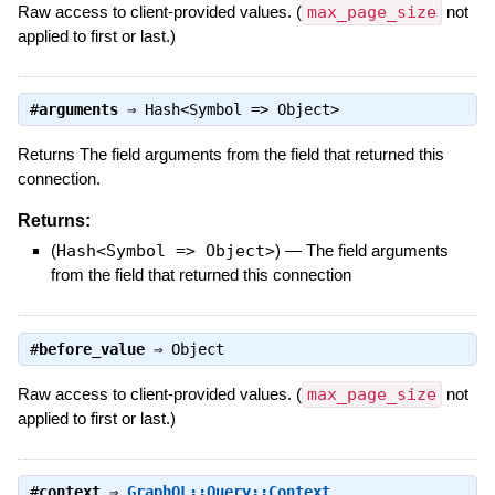
Raw access to client-provided values. (
max_page_size
not
applied to first or last.)
#
arguments
⇒
Hash<Symbol => Object>
Returns The field arguments from the field that returned this
connection.
Returns:
(
Hash<Symbol => Object>
)
—
The field arguments
from the field that returned this connection
#
before_value
⇒
Object
Raw access to client-provided values. (
max_page_size
not
applied to first or last.)
#
context
⇒
GraphQL::Query::Context