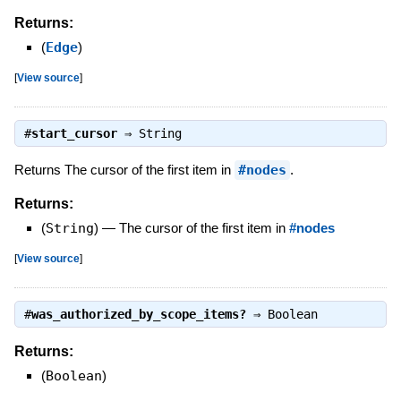
Returns:
(
Edge
)
[
View source
]
#
start_cursor
⇒
String
Returns The cursor of the first item in
#nodes
.
Returns:
(
String
)
—
The cursor of the first item in
#nodes
[
View source
]
#
was_authorized_by_scope_items?
⇒
Boolean
Returns:
(
Boolean
)