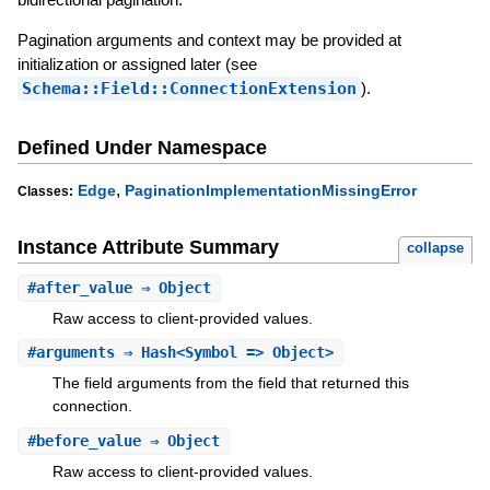
Pagination arguments and context may be provided at
initialization or assigned later (see
Schema::Field::ConnectionExtension
).
Defined Under Namespace
,
Edge
PaginationImplementationMissingError
Classes:
Instance Attribute Summary
collapse
#
after_value
⇒ Object
Raw access to client-provided values.
#
arguments
⇒ Hash<Symbol => Object>
The field arguments from the field that returned this
connection.
#
before_value
⇒ Object
Raw access to client-provided values.