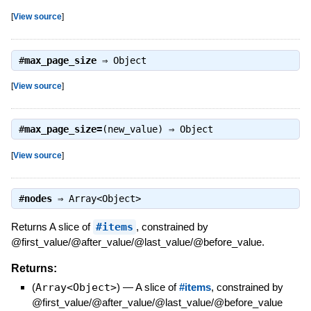
[
View source
]
#
max_page_size
⇒
Object
[
View source
]
#
max_page_size=
(new_value) ⇒
Object
[
View source
]
#
nodes
⇒
Array<Object>
Returns A slice of
#items
, constrained by
@first_value/@after_value/@last_value/@before_value.
Returns:
(
Array<Object>
)
—
A slice of
#items
, constrained by
@first_value/@after_value/@last_value/@before_value