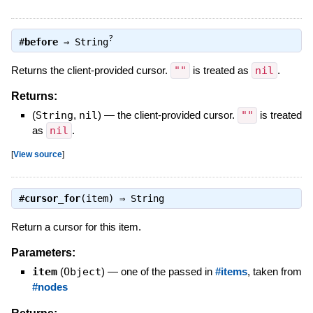
?
#
before
⇒
String
Returns the client-provided cursor.
""
is treated as
nil
.
Returns:
(
String
,
nil
)
—
the client-provided cursor.
""
is treated
as
nil
.
[
View source
]
#
cursor_for
(item) ⇒
String
Return a cursor for this item.
Parameters:
item
(
Object
)
—
one of the passed in
#items
, taken from
#nodes