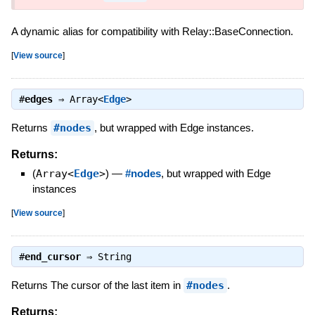
A dynamic alias for compatibility with Relay::BaseConnection.
[
View source
]
#
edges
⇒
Array<
Edge
>
Returns
#nodes
, but wrapped with Edge instances.
Returns:
(
Array<
Edge
>
)
—
#nodes
, but wrapped with Edge
instances
[
View source
]
#
end_cursor
⇒
String
Returns The cursor of the last item in
#nodes
.
Returns: