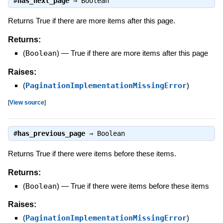
#
has_next_page
⇒
Boolean
Returns True if there are more items after this page.
Returns:
(
Boolean
)
—
True if there are more items after this page
Raises:
(
PaginationImplementationMissingError
)
[
View source
]
#
has_previous_page
⇒
Boolean
Returns True if there were items before these items.
Returns:
(
Boolean
)
—
True if there were items before these items
Raises:
(
PaginationImplementationMissingError
)