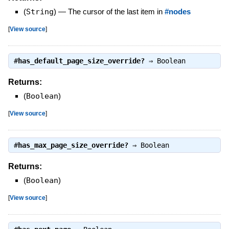
(
String
)
—
The cursor of the last item in
#nodes
[
View source
]
#
has_default_page_size_override?
⇒
Boolean
Returns:
(
Boolean
)
[
View source
]
#
has_max_page_size_override?
⇒
Boolean
Returns:
(
Boolean
)
[
View source
]