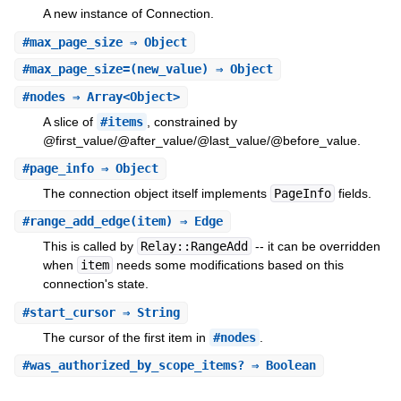
A new instance of Connection.
#
max_page_size
⇒ Object
#
max_page_size=
(new_value) ⇒ Object
#
nodes
⇒ Array<Object>
A slice of
#items
, constrained by
@first_value/@after_value/@last_value/@before_value.
#
page_info
⇒ Object
The connection object itself implements
PageInfo
fields.
#
range_add_edge
(item) ⇒ Edge
This is called by
Relay::RangeAdd
-- it can be overridden
when
item
needs some modifications based on this
connection's state.
#
start_cursor
⇒ String
The cursor of the first item in
#nodes
.
#
was_authorized_by_scope_items?
⇒ Boolean