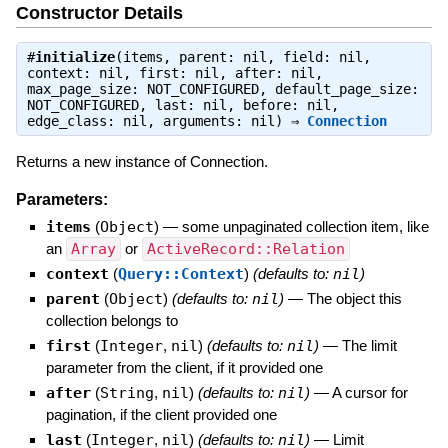
Constructor Details
#
initialize
(items, parent: nil, field: nil,
context: nil, first: nil, after: nil,
max_page_size: NOT_CONFIGURED, default_page_size:
NOT_CONFIGURED, last: nil, before: nil,
edge_class: nil, arguments: nil) ⇒
Connection
Returns a new instance of Connection.
Parameters:
items
(
Object
)
—
some unpaginated collection item, like
an
Array
or
ActiveRecord::Relation
context
(
Query::Context
)
(defaults to:
nil
)
parent
(
Object
)
(defaults to:
nil
)
—
The object this
collection belongs to
first
(
Integer
,
nil
)
(defaults to:
nil
)
—
The limit
parameter from the client, if it provided one
after
(
String
,
nil
)
(defaults to:
nil
)
—
A cursor for
pagination, if the client provided one
last
(
Integer
,
nil
)
(defaults to:
nil
)
—
Limit