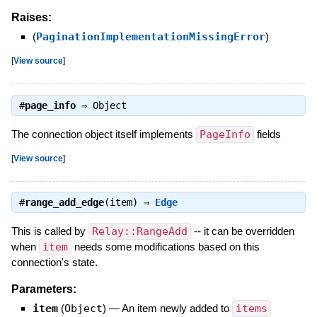
Raises:
(
PaginationImplementationMissingError
)
[
View source
]
#
page_info
⇒
Object
The connection object itself implements
PageInfo
fields
[
View source
]
#
range_add_edge
(item) ⇒
Edge
This is called by
Relay::RangeAdd
-- it can be overridden
when
item
needs some modifications based on this
connection's state.
Parameters:
item
(
Object
)
—
An item newly added to
items