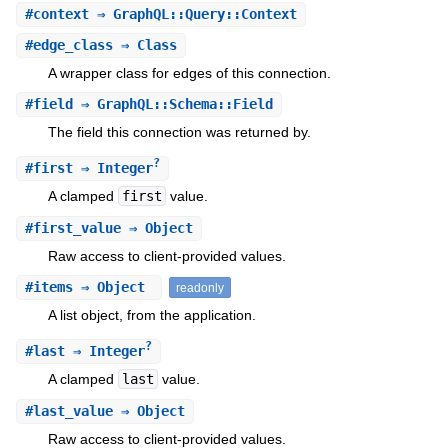
#
context
⇒ GraphQL::Query::Context
#
edge_class
⇒ Class
A wrapper class for edges of this connection.
#
field
⇒ GraphQL::Schema::Field
The field this connection was returned by.
?
#
first
⇒ Integer
A clamped
first
value.
#
first_value
⇒ Object
Raw access to client-provided values.
#
items
⇒ Object
readonly
A list object, from the application.
?
#
last
⇒ Integer
A clamped
last
value.
#
last_value
⇒ Object
Raw access to client-provided values.