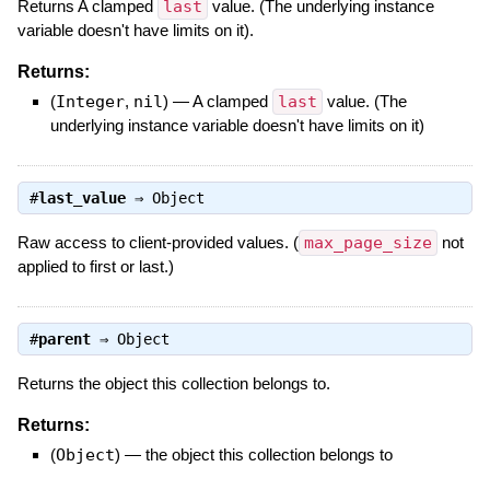
Returns A clamped
last
value. (The underlying instance
variable doesn't have limits on it).
Returns:
(
Integer
,
nil
)
—
A clamped
last
value. (The
underlying instance variable doesn't have limits on it)
#
last_value
⇒
Object
Raw access to client-provided values. (
max_page_size
not
applied to first or last.)
#
parent
⇒
Object
Returns the object this collection belongs to.
Returns:
(
Object
)
—
the object this collection belongs to