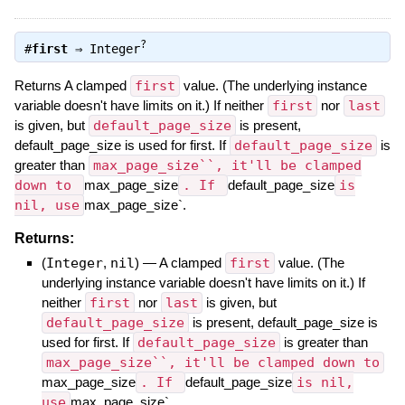
?
#
first
⇒
Integer
Returns A clamped
first
value. (The underlying instance
variable doesn't have limits on it.) If neither
first
nor
last
is given, but
default_page_size
is present,
default_page_size is used for first. If
default_page_size
is
greater than
max_page_size``, it'll be clamped
down to
max_page_size
. If
default_page_size
is
nil, use
max_page_size`.
Returns:
(
Integer
,
nil
)
—
A clamped
first
value. (The
underlying instance variable doesn't have limits on it.) If
neither
first
nor
last
is given, but
default_page_size
is present, default_page_size is
used for first. If
default_page_size
is greater than
max_page_size``, it'll be clamped down to
max_page_size
. If
default_page_size
is nil,
use
max_page_size`.