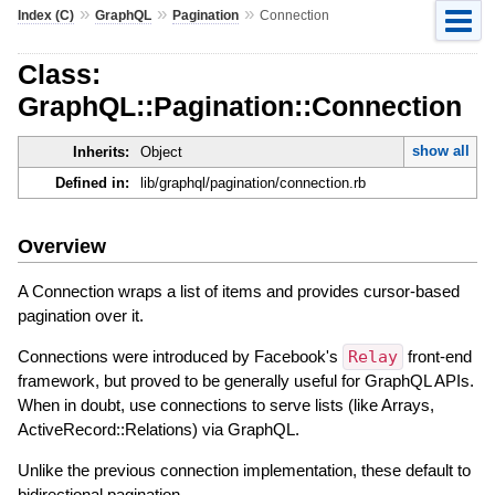
»
»
»
Index (C)
GraphQL
Pagination
Connection
Class:
GraphQL::Pagination::Connection
show all
Inherits:
Object
Defined in:
lib/graphql/pagination/connection.rb
Overview
A Connection wraps a list of items and provides cursor-based
pagination over it.
Connections were introduced by Facebook's
Relay
front-end
framework, but proved to be generally useful for GraphQL APIs.
When in doubt, use connections to serve lists (like Arrays,
ActiveRecord::Relations) via GraphQL.
Unlike the previous connection implementation, these default to
bidirectional pagination.