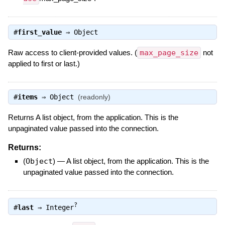
#
first_value
⇒
Object
Raw access to client-provided values. (
max_page_size
not
applied to first or last.)
#
items
⇒
Object
(readonly)
Returns A list object, from the application. This is the
unpaginated value passed into the connection.
Returns:
(
Object
)
—
A list object, from the application. This is the
unpaginated value passed into the connection.
?
#
last
⇒
Integer