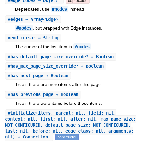
#
edge_nodes
⇒ Object
deprecated
Deprecated.
use
#nodes
instead
#
edges
⇒ Array<Edge>
#nodes
, but wrapped with Edge instances.
#
end_cursor
⇒ String
The cursor of the last item in
#nodes
.
#
has_default_page_size_override?
⇒ Boolean
#
has_max_page_size_override?
⇒ Boolean
#
has_next_page
⇒ Boolean
True if there are more items after this page.
#
has_previous_page
⇒ Boolean
True if there were items before these items.
#
initialize
(items, parent: nil, field: nil,
context: nil, first: nil, after: nil, max_page_size:
NOT_CONFIGURED, default_page_size: NOT_CONFIGURED,
last: nil, before: nil, edge_class: nil, arguments:
nil) ⇒ Connection
constructor