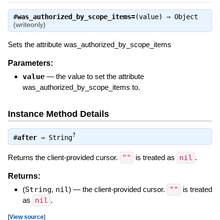
#
was_authorized_by_scope_items=
(value) ⇒
Object
(writeonly)
Sets the attribute was_authorized_by_scope_items
Parameters:
value
—
the value to set the attribute
was_authorized_by_scope_items to.
Instance Method Details
?
#
after
⇒
String
Returns the client-provided cursor.
""
is treated as
nil
.
Returns:
(
String
,
nil
)
—
the client-provided cursor.
""
is treated
as
nil
.
[
View source
]