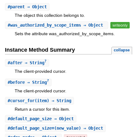
#
parent
⇒ Object
The object this collection belongs to.
#
was_authorized_by_scope_items
⇒ Object
writeonly
Sets the attribute was_authorized_by_scope_items.
Instance Method Summary
collapse
?
#
after
⇒ String
The client-provided cursor.
?
#
before
⇒ String
The client-provided cursor.
#
cursor_for
(item) ⇒ String
Return a cursor for this item.
#
default_page_size
⇒ Object
#
default_page_size=
(new_value) ⇒ Object