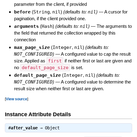
parameter from the client, if provided
before
(
String
,
nil
)
(defaults to:
nil
)
—
A cursor for
pagination, if the client provided one.
arguments
(
Hash
)
(defaults to:
nil
)
—
The arguments to
the field that returned the collection wrapped by this
connection
max_page_size
(
Integer
,
nil
)
(defaults to:
NOT_CONFIGURED
)
—
A configured value to cap the result
size. Applied as
first
if neither first or last are given and
no
default_page_size
is set.
default_page_size
(
Integer
,
nil
)
(defaults to:
NOT_CONFIGURED
)
—
A configured value to determine the
result size when neither first or last are given.
[
View source
]
Instance Attribute Details
#
after_value
⇒
Object