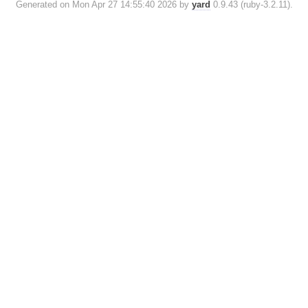
Generated on Mon Apr 27 14:55:40 2026 by
yard
0.9.43 (ruby-3.2.11).