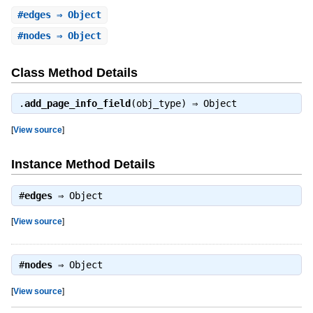
#
edges
⇒ Object
#
nodes
⇒ Object
Class Method Details
.
add_page_info_field
(obj_type) ⇒
Object
[
View source
]
Instance Method Details
#
edges
⇒
Object
[
View source
]
#
nodes
⇒
Object
[
View source
]