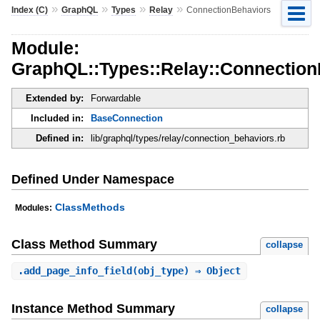
»
»
»
»
Index (C)
GraphQL
Types
Relay
ConnectionBehaviors
Module:
GraphQL::Types::Relay::Connection
Extended by:
Forwardable
Included in:
BaseConnection
Defined in:
lib/graphql/types/relay/connection_behaviors.rb
Defined Under Namespace
ClassMethods
Modules:
Class Method Summary
collapse
.
add_page_info_field
(obj_type) ⇒ Object
Instance Method Summary
collapse