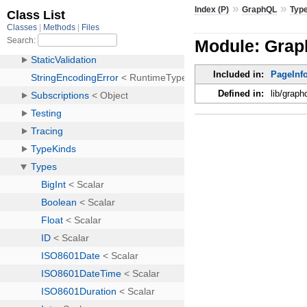
»
»
Index (P)
GraphQL
Typ
Module: Grap
Included in:
PageInf
Defined in:
lib/graph