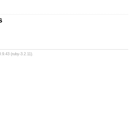
s
.9.43 (ruby-3.2.11).