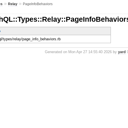
»
»
es
Relay
PageInfoBehaviors
hQL::Types::Relay::PageInfoBehavior
o
ql/types/relay/page_info_behaviors.rb
Generated on Mon Apr 27 14:55:40 2026 by
yard
0