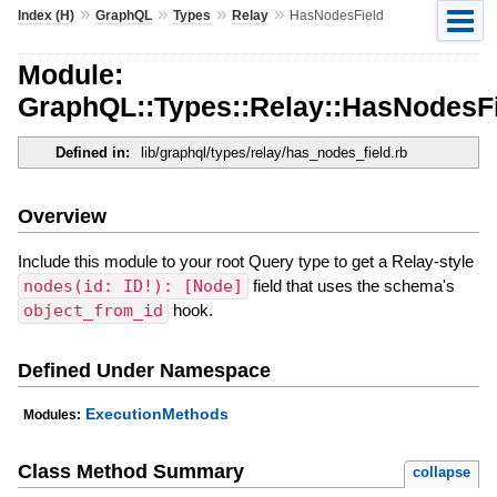
»
»
»
»
Index (H)
GraphQL
Types
Relay
HasNodesField
Module:
GraphQL::Types::Relay::HasNodesF
Defined in:
lib/graphql/types/relay/has_nodes_field.rb
Overview
Include this module to your root Query type to get a Relay-style
nodes(id: ID!): [Node]
field that uses the schema's
object_from_id
hook.
Defined Under Namespace
ExecutionMethods
Modules:
Class Method Summary
collapse