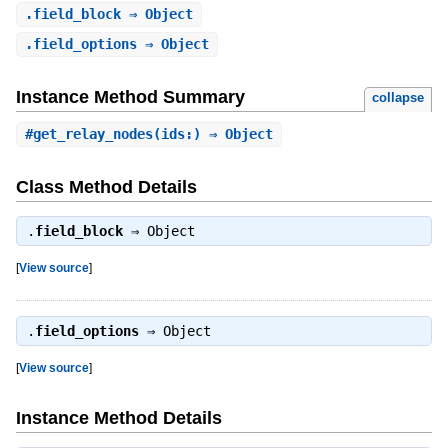
.
field_block
⇒ Object
.
field_options
⇒ Object
Instance Method Summary
collapse
#
get_relay_nodes
(ids:) ⇒ Object
Class Method Details
.
field_block
⇒
Object
[
View source
]
.
field_options
⇒
Object
[
View source
]
Instance Method Details