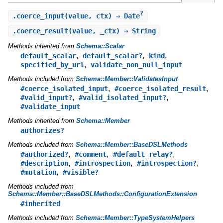
?
.
coerce_input
(value, ctx) ⇒ Date
.
coerce_result
(value, _ctx) ⇒ String
Methods inherited from
Schema::Scalar
,
,
,
default_scalar
default_scalar?
kind
,
specified_by_url
validate_non_null_input
Methods included from
Schema::Member::ValidatesInput
,
,
#coerce_isolated_input
#coerce_isolated_result
,
,
#valid_input?
#valid_isolated_input?
#validate_input
Methods inherited from
Schema::Member
authorizes?
Methods included from
Schema::Member::BaseDSLMethods
,
,
,
#authorized?
#comment
#default_relay?
,
,
,
#description
#introspection
#introspection?
,
#mutation
#visible?
Methods included from
Schema::Member::BaseDSLMethods::ConfigurationExtension
#inherited
Methods included from
Schema::Member::TypeSystemHelpers