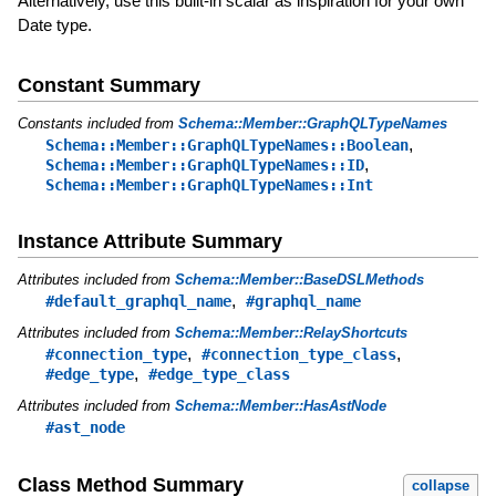
Alternatively, use this built-in scalar as inspiration for your own
Date type.
Constant Summary
Constants included from
Schema::Member::GraphQLTypeNames
,
Schema::Member::GraphQLTypeNames::Boolean
,
Schema::Member::GraphQLTypeNames::ID
Schema::Member::GraphQLTypeNames::Int
Instance Attribute Summary
Attributes included from
Schema::Member::BaseDSLMethods
,
#default_graphql_name
#graphql_name
Attributes included from
Schema::Member::RelayShortcuts
,
,
#connection_type
#connection_type_class
,
#edge_type
#edge_type_class
Attributes included from
Schema::Member::HasAstNode
#ast_node
Class Method Summary
collapse