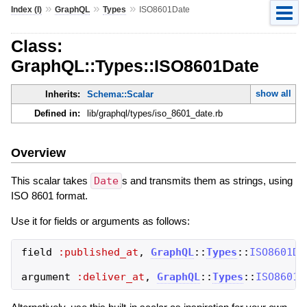
»
»
»
Index (I)
GraphQL
Types
ISO8601Date
Class:
GraphQL::Types::ISO8601Date
show all
Inherits:
Schema::Scalar
Defined in:
lib/graphql/types/iso_8601_date.rb
Overview
This scalar takes
Date
s and transmits them as strings, using
ISO 8601 format.
Use it for fields or arguments as follows:
field
:published_at
,
GraphQL
::
Types
::
ISO8601Da
argument
:deliver_at
,
GraphQL
::
Types
::
ISO8601D