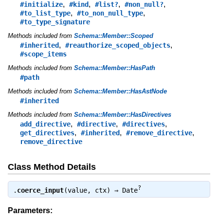
,
,
,
,
#initialize
#kind
#list?
#non_null?
,
,
#to_list_type
#to_non_null_type
#to_type_signature
Methods included from
Schema::Member::Scoped
,
,
#inherited
#reauthorize_scoped_objects
#scope_items
Methods included from
Schema::Member::HasPath
#path
Methods included from
Schema::Member::HasAstNode
#inherited
Methods included from
Schema::Member::HasDirectives
,
,
,
add_directive
#directive
#directives
,
,
,
get_directives
#inherited
#remove_directive
remove_directive
Class Method Details
?
.
coerce_input
(value, ctx) ⇒
Date
Parameters: