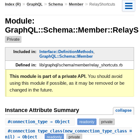
»
»
»
»
Index (R)
GraphQL
Schema
Member
RelayShortcuts
Module:
GraphQL::Schema::Member::RelayS
Private
Included in:
Interface::DefinitionMethods
,
GraphQL::Schema::Member
Defined in:
lib/graphql/schema/member/relay_shortcuts.rb
This module is part of a private API.
You should avoid
using this module if possible, as it may be removed or be
changed in the future.
Instance Attribute Summary
collapse
#
connection_type
⇒ Object
readonly
private
#
connection_type_class
(new_connection_type_class =
nil) ⇒ Object
readonly
private