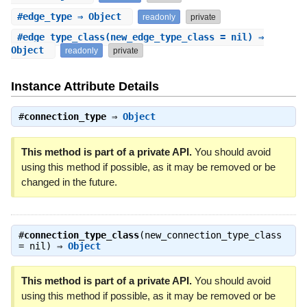
#
edge_type
⇒ Object
readonly
private
#
edge_type_class
(new_edge_type_class = nil) ⇒
Object
readonly
private
Instance Attribute Details
#
connection_type
⇒
Object
This method is part of a private API.
You should avoid
using this method if possible, as it may be removed or be
changed in the future.
#
connection_type_class
(new_connection_type_class
= nil) ⇒
Object
This method is part of a private API.
You should avoid
using this method if possible, as it may be removed or be