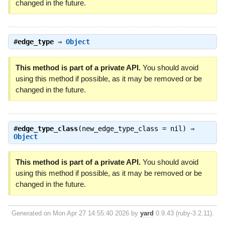
changed in the future.
#
edge_type
⇒
Object
This method is part of a private API.
You should avoid
using this method if possible, as it may be removed or be
changed in the future.
#
edge_type_class
(new_edge_type_class = nil) ⇒
Object
This method is part of a private API.
You should avoid
using this method if possible, as it may be removed or be
changed in the future.
Generated on Mon Apr 27 14:55:40 2026 by
yard
0.9.43 (ruby-3.2.11).