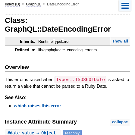
»
»
Index (D)
GraphQL
DateEncodingError
Class:
GraphQL::DateEncodingError
show all
Inherits:
RuntimeTypeError
Defined in:
lib/graphql/date_encoding_error.rb
Overview
This error is raised when
Types::ISO8601Date
is asked to
return a value that cannot be parsed to a Ruby Date.
See Also:
which raises this error
Instance Attribute Summary
collapse
#
date_value
⇒ Object
readonly