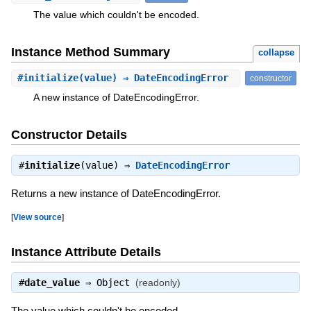
The value which couldn't be encoded.
Instance Method Summary
collapse
#
initialize
(value) ⇒ DateEncodingError
constructor
A new instance of DateEncodingError.
Constructor Details
#
initialize
(value) ⇒
DateEncodingError
Returns a new instance of DateEncodingError.
[
View source
]
Instance Attribute Details
#
date_value
⇒
Object
(readonly)
The value which couldn't be encoded