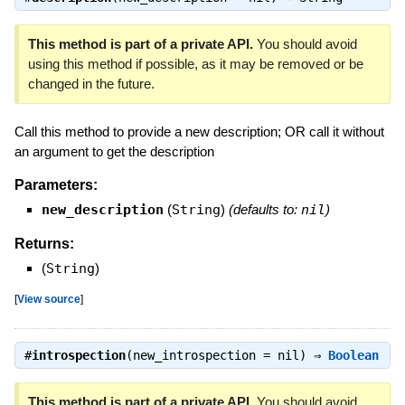
This method is part of a private API.
You should avoid
using this method if possible, as it may be removed or be
changed in the future.
Call this method to provide a new description; OR call it without
an argument to get the description
Parameters:
new_description
(
String
)
(defaults to:
nil
)
Returns:
(
String
)
[
View source
]
#
introspection
(new_introspection = nil) ⇒
Boolean
This method is part of a private API.
You should avoid