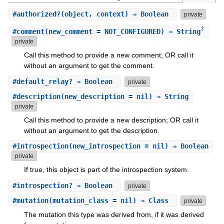
#
authorized?
(object, context) ⇒ Boolean
private
?
#
comment
(new_comment = NOT_CONFIGURED) ⇒ String
private
Call this method to provide a new comment; OR call it
without an argument to get the comment.
#
default_relay?
⇒ Boolean
private
#
description
(new_description = nil) ⇒ String
private
Call this method to provide a new description; OR call it
without an argument to get the description.
#
introspection
(new_introspection = nil) ⇒ Boolean
private
If true, this object is part of the introspection system.
#
introspection?
⇒ Boolean
private
#
mutation
(mutation_class = nil) ⇒ Class
private
The mutation this type was derived from, if it was derived