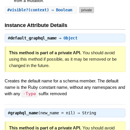
from a mutation.
#
visible?
(context) ⇒ Boolean
private
Instance Attribute Details
#
default_graphql_name
⇒
Object
This method is part of a private API.
You should avoid
using this method if possible, as it may be removed or be
changed in the future.
Creates the default name for a schema member. The default
name is the Ruby constant name, without any namespaces and
with any
-Type
suffix removed
#
graphql_name
(new_name = nil) ⇒
String
This method is part of a private API.
You should avoid