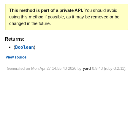
This method is part of a private API.
You should avoid
using this method if possible, as it may be removed or be
changed in the future.
Returns:
(
Boolean
)
[
View source
]
Generated on Mon Apr 27 14:55:40 2026 by
yard
0.9.43 (ruby-3.2.11).