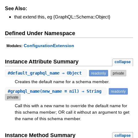
See Also:
that extend this, eg {GraphQL::Schema::Object}
Defined Under Namespace
ConfigurationExtension
Modules:
Instance Attribute Summary
collapse
#
default_graphql_name
⇒ Object
readonly
private
Creates the default name for a schema member.
#
graphql_name
(new_name = nil) ⇒ String
readonly
private
Call this with a new name to override the default name for
this schema member; OR call it without an argument to get
the name of this schema member.
Instance Method Summary
collapse