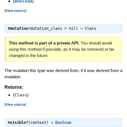
(
Boolean
)
[
View source
]
#
mutation
(mutation_class = nil) ⇒
Class
This method is part of a private API.
You should avoid
using this method if possible, as it may be removed or be
changed in the future.
The mutation this type was derived from, if it was derived from a
mutation
Returns:
(
Class
)
[
View source
]
#
visible?
(context) ⇒
Boolean