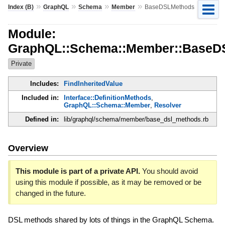
»
»
»
»
Index (B)
GraphQL
Schema
Member
BaseDSLMethods
Module:
GraphQL::Schema::Member::BaseD
Private
Includes:
FindInheritedValue
Included in:
Interface::DefinitionMethods
,
GraphQL::Schema::Member
,
Resolver
Defined in:
lib/graphql/schema/member/base_dsl_methods.rb
Overview
This module is part of a private API.
You should avoid
using this module if possible, as it may be removed or be
changed in the future.
DSL methods shared by lots of things in the GraphQL Schema.