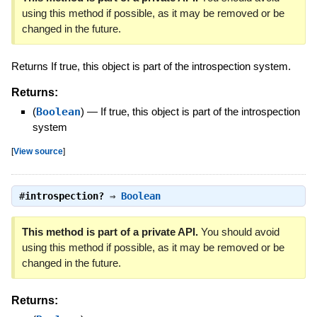
using this method if possible, as it may be removed or be
changed in the future.
Returns If true, this object is part of the introspection system.
Returns:
(
Boolean
)
—
If true, this object is part of the introspection
system
[
View source
]
#
introspection?
⇒
Boolean
This method is part of a private API.
You should avoid
using this method if possible, as it may be removed or be
changed in the future.
Returns: