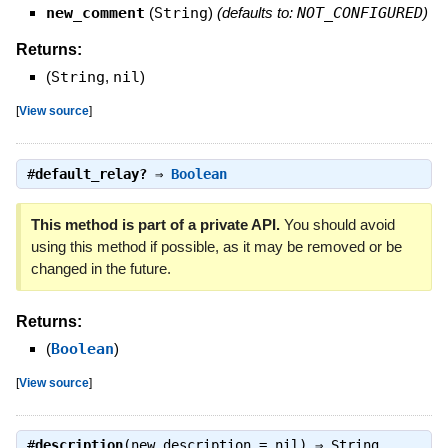
new_comment
(
String
)
(defaults to:
NOT_CONFIGURED
)
Returns:
(
String
,
nil
)
[
View source
]
#
default_relay?
⇒
Boolean
This method is part of a private API.
You should avoid
using this method if possible, as it may be removed or be
changed in the future.
Returns:
(
Boolean
)
[
View source
]
#
description
(new_description = nil) ⇒
String