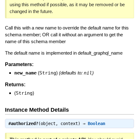
using this method if possible, as it may be removed or be
changed in the future.
Call this with a new name to override the default name for this
schema member; OR call it without an argument to get the
name of this schema member
The default name is implemented in default_graphql_name
Parameters:
new_name
(
String
)
(defaults to:
nil
)
Returns:
(
String
)
Instance Method Details
#
authorized?
(object, context) ⇒
Boolean