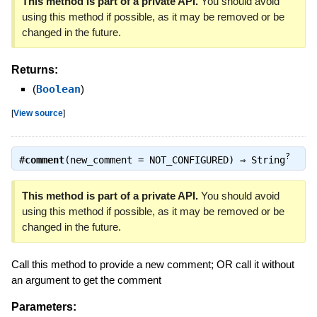
This method is part of a private API.
You should avoid
using this method if possible, as it may be removed or be
changed in the future.
Returns:
(
Boolean
)
[
View source
]
?
#
comment
(new_comment = NOT_CONFIGURED) ⇒
String
This method is part of a private API.
You should avoid
using this method if possible, as it may be removed or be
changed in the future.
Call this method to provide a new comment; OR call it without
an argument to get the comment
Parameters: