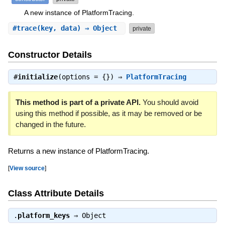
A new instance of PlatformTracing.
#
trace
(key, data) ⇒ Object
private
Constructor Details
#
initialize
(options = {}) ⇒
PlatformTracing
This method is part of a private API.
You should avoid
using this method if possible, as it may be removed or be
changed in the future.
Returns a new instance of PlatformTracing.
[
View source
]
Class Attribute Details
.
platform_keys
⇒
Object