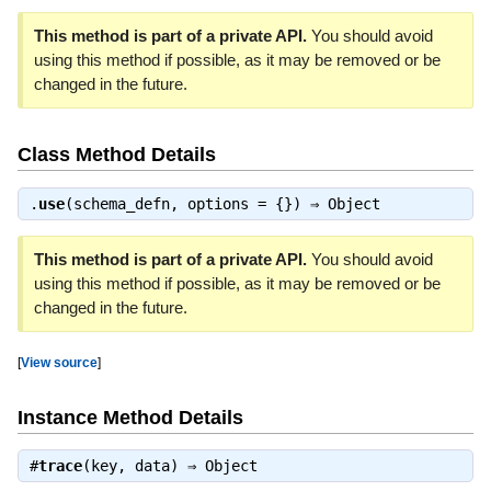
This method is part of a private API.
You should avoid
using this method if possible, as it may be removed or be
changed in the future.
Class Method Details
.
use
(schema_defn, options = {}) ⇒
Object
This method is part of a private API.
You should avoid
using this method if possible, as it may be removed or be
changed in the future.
[
View source
]
Instance Method Details
#
trace
(key, data) ⇒
Object