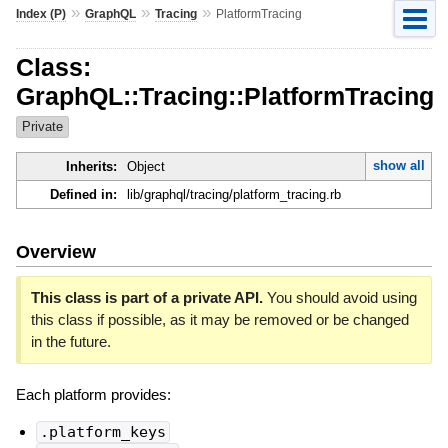
»
»
»
Index (P)
GraphQL
Tracing
PlatformTracing
Class:
GraphQL::Tracing::PlatformTracing
Private
show all
Inherits:
Object
Defined in:
lib/graphql/tracing/platform_tracing.rb
Overview
This class is part of a private API.
You should avoid using
this class if possible, as it may be removed or be changed
in the future.
Each platform provides:
.platform_keys