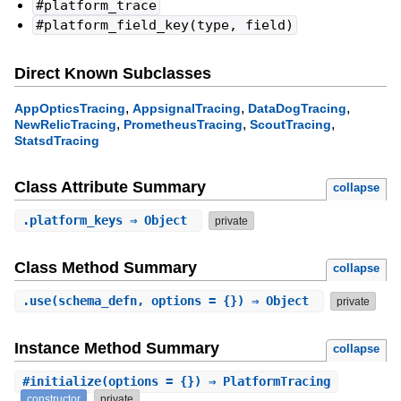
#platform_trace
#platform_field_key(type, field)
Direct Known Subclasses
,
,
,
AppOpticsTracing
AppsignalTracing
DataDogTracing
,
,
,
NewRelicTracing
PrometheusTracing
ScoutTracing
StatsdTracing
Class Attribute Summary
collapse
.
platform_keys
⇒ Object
private
Class Method Summary
collapse
.
use
(schema_defn, options = {}) ⇒ Object
private
Instance Method Summary
collapse
#
initialize
(options = {}) ⇒ PlatformTracing
constructor
private