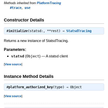
Methods inherited from
PlatformTracing
,
#trace
use
Constructor Details
#
initialize
(statsd:, **rest) ⇒
StatsdTracing
Returns a new instance of StatsdTracing.
Parameters:
statsd
(
Object
)
—
A statsd client
[
View source
]
Instance Method Details
#
platform_authorized_key
(type) ⇒
Object
[
View source
]