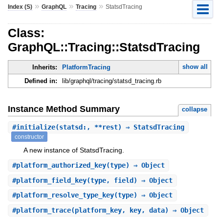
»
»
»
Index (S)
GraphQL
Tracing
StatsdTracing
Class:
GraphQL::Tracing::StatsdTracing
show all
Inherits:
PlatformTracing
Defined in:
lib/graphql/tracing/statsd_tracing.rb
Instance Method Summary
collapse
#
initialize
(statsd:, **rest) ⇒ StatsdTracing
constructor
A new instance of StatsdTracing.
#
platform_authorized_key
(type) ⇒ Object
#
platform_field_key
(type, field) ⇒ Object
#
platform_resolve_type_key
(type) ⇒ Object
#
platform_trace
(platform_key, key, data) ⇒ Object