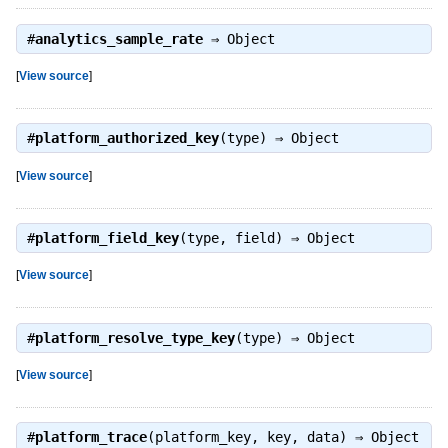
#
analytics_sample_rate
⇒
Object
[
View source
]
#
platform_authorized_key
(type) ⇒
Object
[
View source
]
#
platform_field_key
(type, field) ⇒
Object
[
View source
]
#
platform_resolve_type_key
(type) ⇒
Object
[
View source
]
#
platform_trace
(platform_key, key, data) ⇒
Object