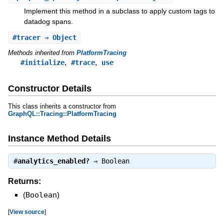
Implement this method in a subclass to apply custom tags to
datadog spans.
#
tracer
⇒ Object
Methods inherited from
PlatformTracing
,
,
#initialize
#trace
use
Constructor Details
This class inherits a constructor from
GraphQL::Tracing::PlatformTracing
Instance Method Details
#
analytics_enabled?
⇒
Boolean
Returns:
(
Boolean
)
[
View source
]