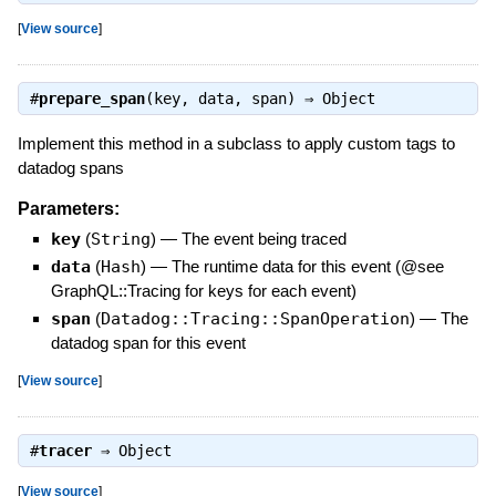
[
View source
]
#
prepare_span
(key, data, span) ⇒
Object
Implement this method in a subclass to apply custom tags to
datadog spans
Parameters:
key
(
String
)
—
The event being traced
data
(
Hash
)
—
The runtime data for this event (@see
GraphQL::Tracing for keys for each event)
span
(
Datadog::Tracing::SpanOperation
)
—
The
datadog span for this event
[
View source
]
#
tracer
⇒
Object
[
View source
]