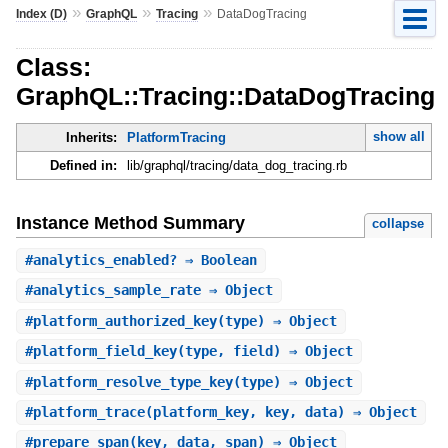
»
»
»
Index (D)
GraphQL
Tracing
DataDogTracing
Class:
GraphQL::Tracing::DataDogTracing
show all
Inherits:
PlatformTracing
Defined in:
lib/graphql/tracing/data_dog_tracing.rb
Instance Method Summary
collapse
#
analytics_enabled?
⇒ Boolean
#
analytics_sample_rate
⇒ Object
#
platform_authorized_key
(type) ⇒ Object
#
platform_field_key
(type, field) ⇒ Object
#
platform_resolve_type_key
(type) ⇒ Object
#
platform_trace
(platform_key, key, data) ⇒ Object
#
prepare_span
(key, data, span) ⇒ Object