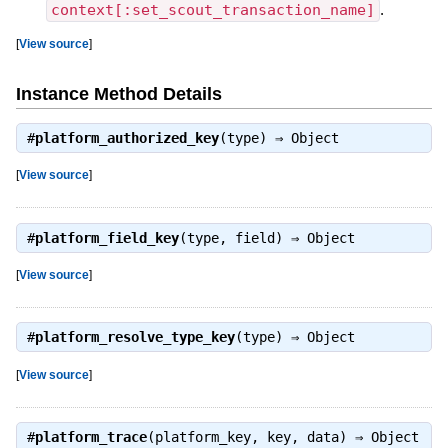
context[:set_scout_transaction_name]
.
[
View source
]
Instance Method Details
#
platform_authorized_key
(type) ⇒
Object
[
View source
]
#
platform_field_key
(type, field) ⇒
Object
[
View source
]
#
platform_resolve_type_key
(type) ⇒
Object
[
View source
]
#
platform_trace
(platform_key, key, data) ⇒
Object