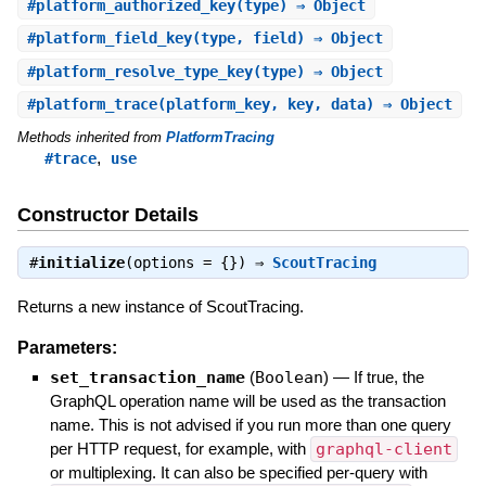
#
platform_authorized_key
(type) ⇒ Object
#
platform_field_key
(type, field) ⇒ Object
#
platform_resolve_type_key
(type) ⇒ Object
#
platform_trace
(platform_key, key, data) ⇒ Object
Methods inherited from
PlatformTracing
,
#trace
use
Constructor Details
#
initialize
(options = {}) ⇒
ScoutTracing
Returns a new instance of ScoutTracing.
Parameters:
set_transaction_name
(
Boolean
)
—
If true, the
GraphQL operation name will be used as the transaction
name. This is not advised if you run more than one query
per HTTP request, for example, with
graphql-client
or multiplexing. It can also be specified per-query with