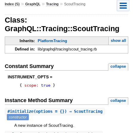
»
»
»
Index (S)
GraphQL
Tracing
ScoutTracing
Class:
GraphQL::Tracing::ScoutTracing
show all
Inherits:
PlatformTracing
Defined in:
lib/graphql/tracing/scout_tracing.rb
Constant Summary
collapse
INSTRUMENT_OPTS =
{
scope:
true
}
Instance Method Summary
collapse
#
initialize
(options = {}) ⇒ ScoutTracing
constructor
A new instance of ScoutTracing.