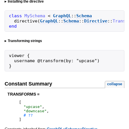
Installing the directive
class
MySchema
<
GraphQL
::
Schema
directive
(
GraphQL
::
Schema
::
Directive
::
Transf
end
Transforming strings
viewer {

  username @transform(by: "upcase")

}
Constant Summary
collapse
TRANSFORMS =
[
"
upcase
"
,
"
downcase
"
,
]