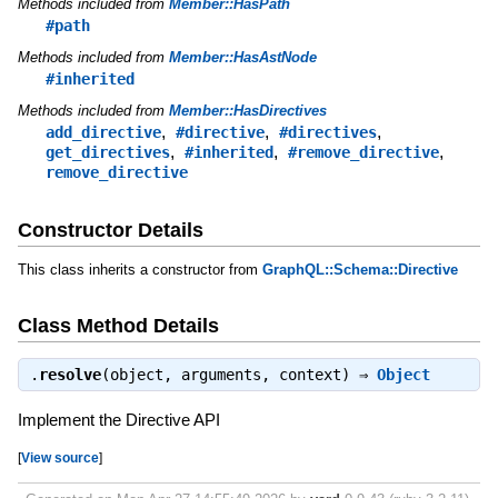
Methods included from
Member::HasPath
#path
Methods included from
Member::HasAstNode
#inherited
Methods included from
Member::HasDirectives
,
,
,
add_directive
#directive
#directives
,
,
,
get_directives
#inherited
#remove_directive
remove_directive
Constructor Details
This class inherits a constructor from
GraphQL::Schema::Directive
Class Method Details
.
resolve
(object, arguments, context) ⇒
Object
Implement the Directive API
[
View source
]