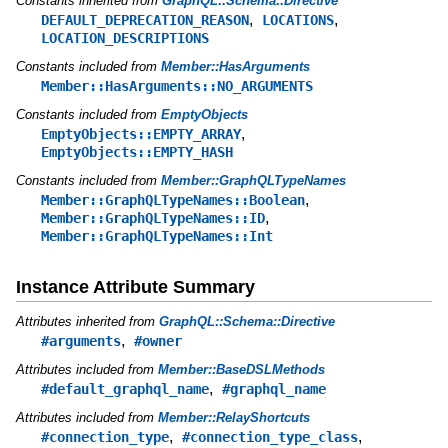
Constants inherited from
GraphQL::Schema::Directive
,
,
DEFAULT_DEPRECATION_REASON
LOCATIONS
LOCATION_DESCRIPTIONS
Constants included from
Member::HasArguments
Member::HasArguments::NO_ARGUMENTS
Constants included from
EmptyObjects
,
EmptyObjects::EMPTY_ARRAY
EmptyObjects::EMPTY_HASH
Constants included from
Member::GraphQLTypeNames
,
Member::GraphQLTypeNames::Boolean
,
Member::GraphQLTypeNames::ID
Member::GraphQLTypeNames::Int
Instance Attribute Summary
Attributes inherited from
GraphQL::Schema::Directive
,
#arguments
#owner
Attributes included from
Member::BaseDSLMethods
,
#default_graphql_name
#graphql_name
Attributes included from
Member::RelayShortcuts
,
,
#connection_type
#connection_type_class