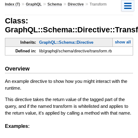
»
»
»
»
Index (T)
GraphQL
Schema
Directive
Transform
Class:
GraphQL::Schema::Directive::Trans
show all
Inherits:
GraphQL::Schema::Directive
Defined in:
lib/graphql/schema/directive/transform.rb
Overview
An example directive to show how you might interact with the
runtime.
This directive takes the return value of the tagged part of the
query, and if the named transform is whitelisted and applies to
the return value, it's applied by calling a method with that name.
Examples: