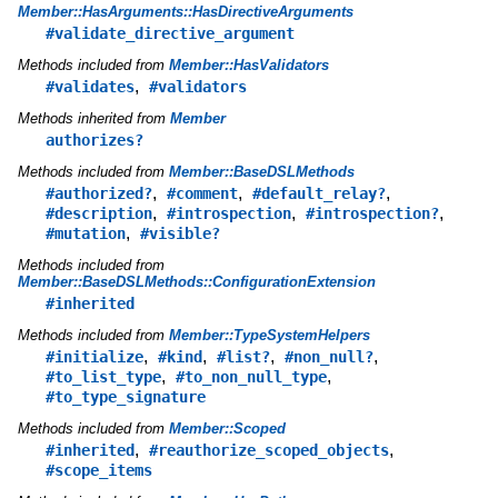
Member::HasArguments::HasDirectiveArguments
#validate_directive_argument
Methods included from
Member::HasValidators
,
#validates
#validators
Methods inherited from
Member
authorizes?
Methods included from
Member::BaseDSLMethods
,
,
,
#authorized?
#comment
#default_relay?
,
,
,
#description
#introspection
#introspection?
,
#mutation
#visible?
Methods included from
Member::BaseDSLMethods::ConfigurationExtension
#inherited
Methods included from
Member::TypeSystemHelpers
,
,
,
,
#initialize
#kind
#list?
#non_null?
,
,
#to_list_type
#to_non_null_type
#to_type_signature
Methods included from
Member::Scoped
,
,
#inherited
#reauthorize_scoped_objects
#scope_items