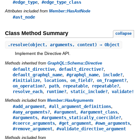
,
#edge_type
#edge_type_class
Attributes included from
Member::HasAstNode
#ast_node
Class Method Summary
collapse
.
resolve
(object, arguments, context) ⇒ Object
Implement the Directive API.
Methods inherited from
GraphQL::Schema::Directive
,
,
default_directive
default_directive?
,
,
,
default_graphql_name
#graphql_name
include?
,
,
,
,
#initialize
locations
on_field?
on_fragment?
,
,
,
,
on_operation?
path
repeatable
repeatable?
,
,
,
resolve_each
runtime?
static_include?
validate!
Methods included from
Member::HasArguments
,
,
#add_argument
#all_argument_definitions
,
,
,
#any_arguments?
#argument
#argument_class
,
,
#arguments
#arguments_statically_coercible?
,
,
,
#coerce_arguments
#get_argument
#own_arguments
,
#remove_argument
#validate_directive_argument
Methods included from