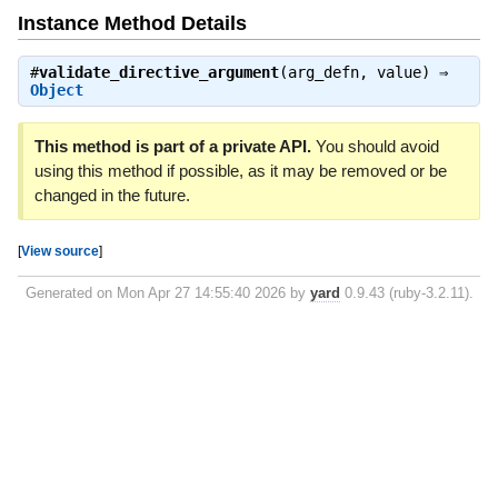
Instance Method Details
#
validate_directive_argument
(arg_defn, value) ⇒
Object
This method is part of a private API.
You should avoid
using this method if possible, as it may be removed or be
changed in the future.
[
View source
]
Generated on Mon Apr 27 14:55:40 2026 by
yard
0.9.43 (ruby-3.2.11).