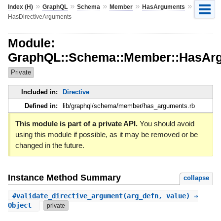
»
»
»
»
»
Index (H)
GraphQL
Schema
Member
HasArguments
HasDirectiveArguments
Module:
GraphQL::Schema::Member::HasArg
Private
Included in:
Directive
Defined in:
lib/graphql/schema/member/has_arguments.rb
This module is part of a private API.
You should avoid
using this module if possible, as it may be removed or be
changed in the future.
Instance Method Summary
collapse
#
validate_directive_argument
(arg_defn, value) ⇒
Object
private