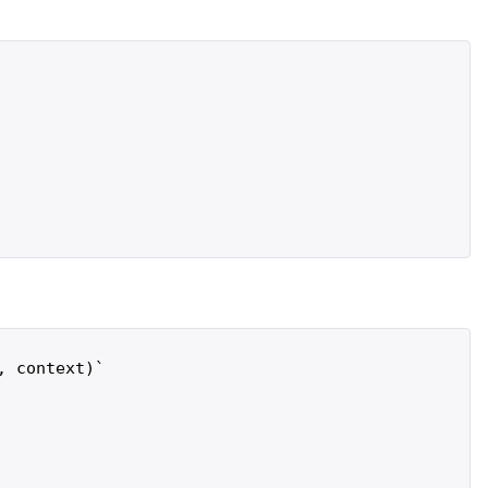
 context)`
