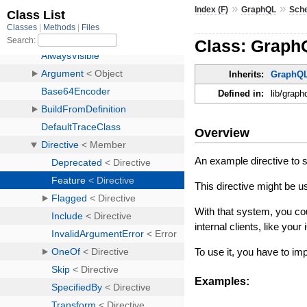
»
»
Index (F)
GraphQL
Sch
Class: Graph
Inherits:
GraphQL
Defined in:
lib/graph
Overview
An example directive to 
This directive might be u
With that system, you coul
internal clients, like your
To use it, you have to i
Examples: