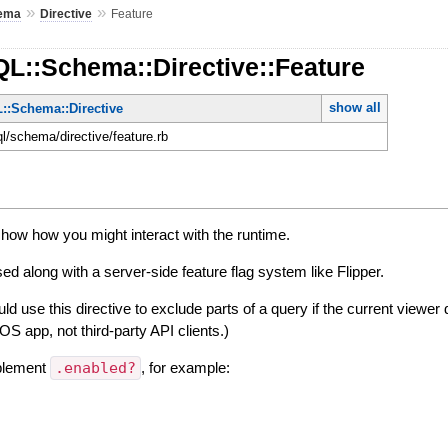
»
»
ema
Directive
Feature
QL::Schema::Directive::Feature
show all
::Schema::Directive
ql/schema/directive/feature.rb
show how you might interact with the runtime.
sed along with a server-side feature flag system like Flipper.
d use this directive to exclude parts of a query if the current viewer 
 iOS app, not third-party API clients.)
mplement
.enabled?
, for example: