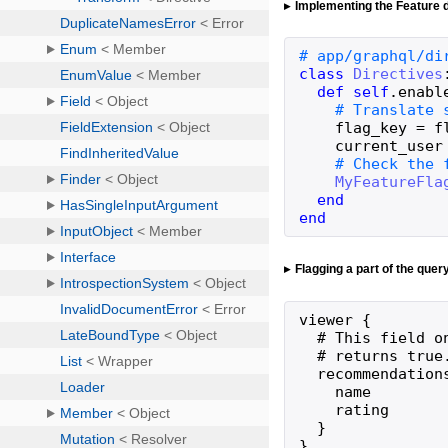
Implementing the Feature d
class
Directives
def
self
.
enabl
flag_key
=
f
current_user
MyFeatureFla
end
end
Flagging a part of the quer
viewer {

  # This field o
  # returns true
  recommendation
    name

    rating

  }

}