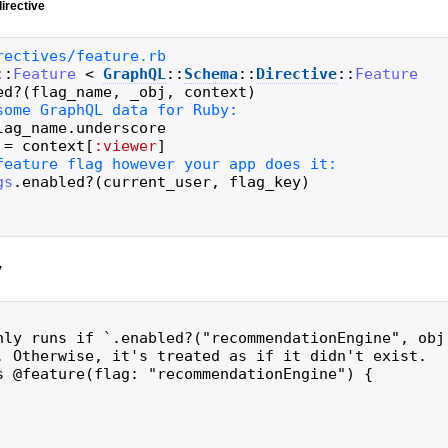
irective
::
Feature
<
GraphQL
::
Schema
::
Directive
::
Feature
ed?
(
flag_name
,
_obj
,
context
)
lag_name
.
underscore
=
context
[
:viewer
]
gs
.
enabled?
(
current_user
,
flag_key
)
y
nly runs if `.enabled?("recommendationEngine", obj,
. Otherwise, it's treated as if it didn't exist.

s @feature(flag: "recommendationEngine") {
