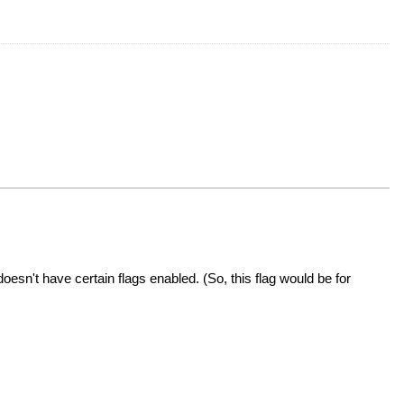
doesn't have certain flags enabled. (So, this flag would be for