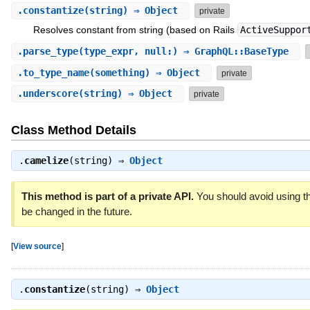
.
constantize
(string) ⇒ Object
private
Resolves constant from string (based on Rails
ActiveSuppor
.
parse_type
(type_expr, null:) ⇒ GraphQL::BaseType
.
to_type_name
(something) ⇒ Object
private
.
underscore
(string) ⇒ Object
private
Class Method Details
.
camelize
(string) ⇒
Object
This method is part of a private API.
You should avoid using th
be changed in the future.
[
View source
]
.
constantize
(string) ⇒
Object