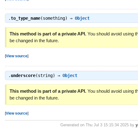
.
to_type_name
(something) ⇒
Object
This method is part of a private API.
You should avoid using th
be changed in the future.
[
View source
]
.
underscore
(string) ⇒
Object
This method is part of a private API.
You should avoid using th
be changed in the future.
[
View source
]
Generated on Thu Jul 3 15:15:34 2025 by
y