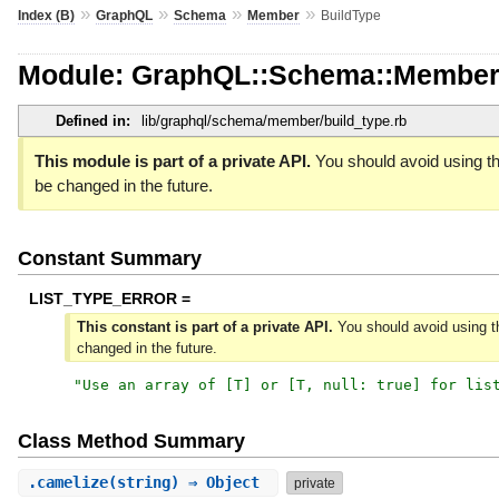
»
»
»
»
Index (B)
GraphQL
Schema
Member
BuildType
Module: GraphQL::Schema::Member
Defined in:
lib/graphql/schema/member/build_type.rb
This module is part of a private API.
You should avoid using th
be changed in the future.
Constant Summary
LIST_TYPE_ERROR =
This constant is part of a private API.
You should avoid using th
changed in the future.
"
Use an array of [T] or [T, null: true] for lis
Class Method Summary
.
camelize
(string) ⇒ Object
private