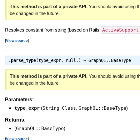
This method is part of a private API.
You should avoid using th
be changed in the future.
Resolves constant from string (based on Rails
ActiveSupport
[
View source
]
.
parse_type
(type_expr, null:) ⇒
GraphQL::BaseType
This method is part of a private API.
You should avoid using th
be changed in the future.
Parameters:
type_expr
(
String
,
Class
,
GraphQL::BaseType
)
Returns:
(
GraphQL::BaseType
)
[
View source
]