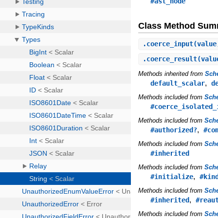
#ast_node
Class Method Sum
.
coerce_input
(value
.
coerce_result
(valu
Methods inherited from
Sch
,
default_scalar
d
Methods included from
Sche
#coerce_isolated_
Methods included from
Sch
,
#authorized?
#co
Methods included from
Sch
#inherited
Methods included from
Sch
,
#initialize
#kin
Methods included from
Sch
,
#inherited
#reau
Methods included from
Sch