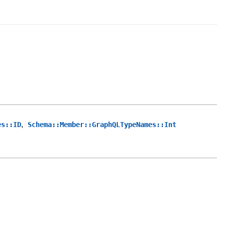
,
es::ID
Schema::Member::GraphQLTypeNames::Int