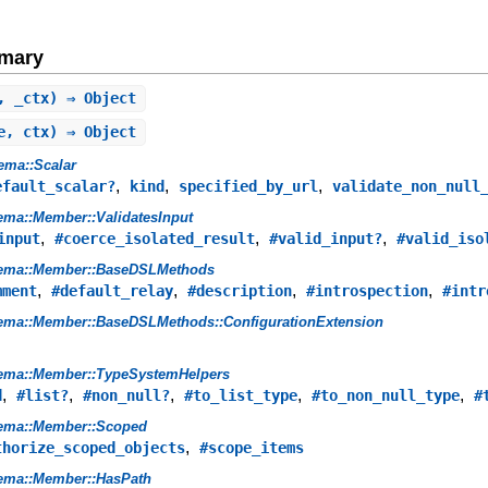
mary
, _ctx) ⇒ Object
e, ctx) ⇒ Object
ema::Scalar
,
,
,
efault_scalar?
kind
specified_by_url
validate_non_null
ma::Member::ValidatesInput
,
,
,
input
#coerce_isolated_result
#valid_input?
#valid_iso
ema::Member::BaseDSLMethods
,
,
,
,
mment
#default_relay
#description
#introspection
#intr
ema::Member::BaseDSLMethods::ConfigurationExtension
ema::Member::TypeSystemHelpers
,
,
,
,
,
d
#list?
#non_null?
#to_list_type
#to_non_null_type
#
ema::Member::Scoped
,
thorize_scoped_objects
#scope_items
ema::Member::HasPath