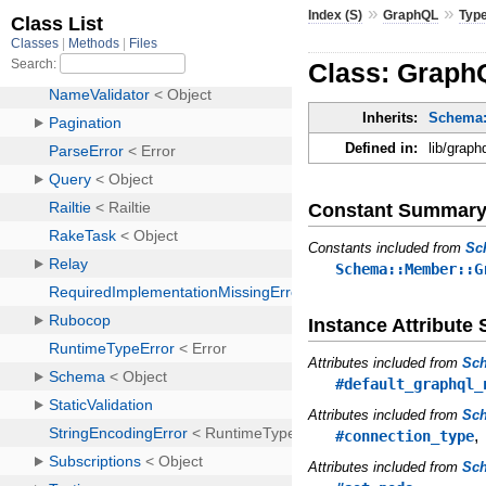
»
»
Index (S)
GraphQL
Typ
Class: GraphQ
Inherits:
Schema:
Defined in:
lib/graph
Constant Summar
Constants included from
Sc
Schema::Member::G
Instance Attribut
Attributes included from
Sc
#default_graphql_
Attributes included from
Sch
#connection_type
Attributes included from
Sc