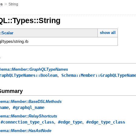
»
es
String
L::Types::String
show all
:Scalar
ql/types/string.rb
y
hema::Member::GraphQLTypeNames
,
raphQLTypeNames::Boolean
Schema::Member::GraphQLTypeNam
e Summary
hema::Member::BaseDSLMethods
,
name
#graphql_name
ema::Member::RelayShortcuts
,
,
,
#connection_type_class
#edge_type
#edge_type_class
hema::Member::HasAstNode