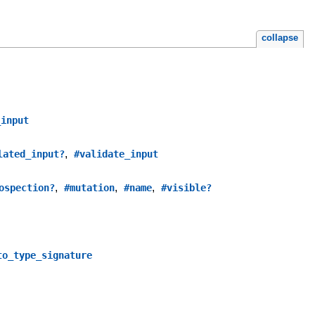
collapse
_input
,
lated_input?
#validate_input
,
,
,
ospection?
#mutation
#name
#visible?
to_type_signature