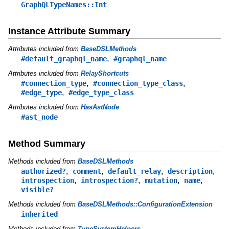
GraphQLTypeNames::Int
Instance Attribute Summary
Attributes included from
BaseDSLMethods
,
#default_graphql_name
#graphql_name
Attributes included from
RelayShortcuts
,
,
#connection_type
#connection_type_class
,
#edge_type
#edge_type_class
Attributes included from
HasAstNode
#ast_node
Method Summary
Methods included from
BaseDSLMethods
,
,
,
,
authorized?
comment
default_relay
description
,
,
,
,
introspection
introspection?
mutation
name
visible?
Methods included from
BaseDSLMethods::ConfigurationExtension
inherited
Methods included from
TypeSystemHelpers