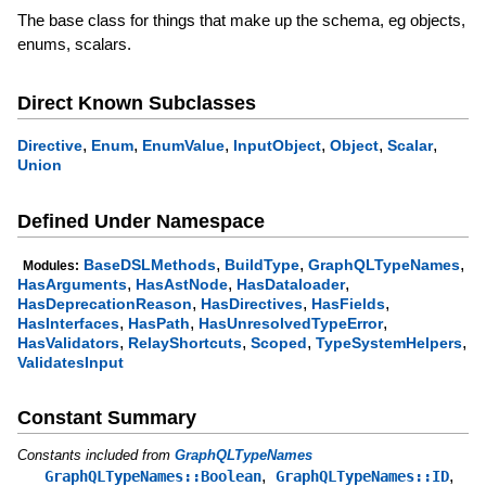
The base class for things that make up the schema, eg objects,
enums, scalars.
Direct Known Subclasses
,
,
,
,
,
,
Directive
Enum
EnumValue
InputObject
Object
Scalar
Union
Defined Under Namespace
,
,
,
BaseDSLMethods
BuildType
GraphQLTypeNames
Modules:
,
,
,
HasArguments
HasAstNode
HasDataloader
,
,
,
HasDeprecationReason
HasDirectives
HasFields
,
,
,
HasInterfaces
HasPath
HasUnresolvedTypeError
,
,
,
,
HasValidators
RelayShortcuts
Scoped
TypeSystemHelpers
ValidatesInput
Constant Summary
Constants included from
GraphQLTypeNames
,
,
GraphQLTypeNames::Boolean
GraphQLTypeNames::ID