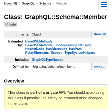
»
»
»
Index (M)
GraphQL
Schema
Member
Class: GraphQL::Schema::Member
Private
show all
Inherits:
Object
Extended
BaseDSLMethods
,
by:
BaseDSLMethods::ConfigurationExtension
,
HasAstNode
,
HasDirectives
,
HasPath
,
RelayShortcuts
,
Scoped
,
TypeSystemHelpers
Includes:
GraphQLTypeNames
more...
Defined in:
lib/graphql/schema/member.rb
Overview
This class is part of a private API.
You should avoid using
this class if possible, as it may be removed or be changed
in the future.