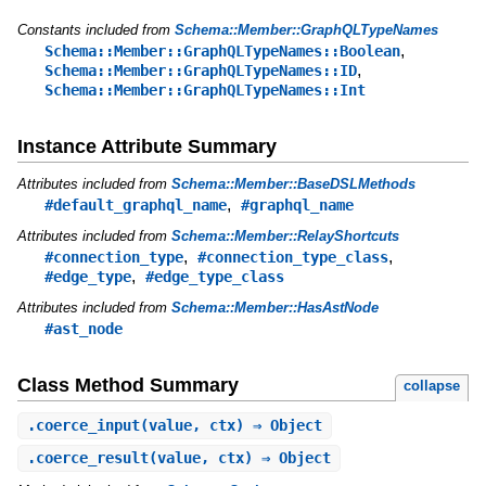
Constants included from
Schema::Member::GraphQLTypeNames
,
Schema::Member::GraphQLTypeNames::Boolean
,
Schema::Member::GraphQLTypeNames::ID
Schema::Member::GraphQLTypeNames::Int
Instance Attribute Summary
Attributes included from
Schema::Member::BaseDSLMethods
,
#default_graphql_name
#graphql_name
Attributes included from
Schema::Member::RelayShortcuts
,
,
#connection_type
#connection_type_class
,
#edge_type
#edge_type_class
Attributes included from
Schema::Member::HasAstNode
#ast_node
Class Method Summary
collapse
.
coerce_input
(value, ctx) ⇒ Object
.
coerce_result
(value, ctx) ⇒ Object