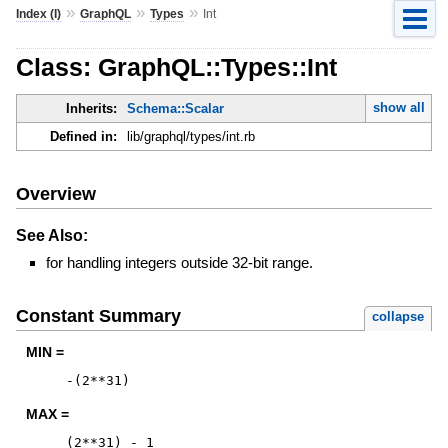
»
»
»
Index (I)
GraphQL
Types
Int
Class: GraphQL::Types::Int
show all
Inherits:
Schema::Scalar
Defined in:
lib/graphql/types/int.rb
Overview
See Also:
for handling integers outside 32-bit range.
Constant Summary
collapse
MIN =
-
(
2
**
31
)
MAX =
(
2
**
31
)
-
1