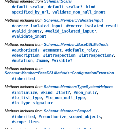
Methods inherited from
Schema::Scalar
,
,
,
default_scalar
default_scalar?
kind
,
specified_by_url
validate_non_null_input
Methods included from
Schema::Member::ValidatesInput
,
,
#coerce_isolated_input
#coerce_isolated_result
,
,
#valid_input?
#valid_isolated_input?
#validate_input
Methods included from
Schema::Member::BaseDSLMethods
,
,
,
#authorized?
#comment
#default_relay
,
,
,
#description
#introspection
#introspection?
,
,
#mutation
#name
#visible?
Methods included from
Schema::Member::BaseDSLMethods::ConfigurationExtension
#inherited
Methods included from
Schema::Member::TypeSystemHelpers
,
,
,
,
#initialize
#kind
#list?
#non_null?
,
,
#to_list_type
#to_non_null_type
#to_type_signature
Methods included from
Schema::Member::Scoped
,
,
#inherited
#reauthorize_scoped_objects
#scope_items