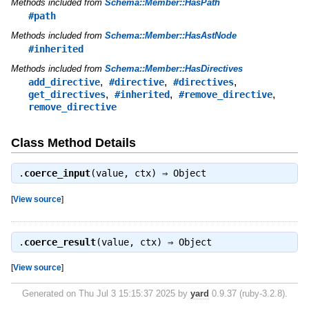
Methods included from
Schema::Member::HasPath
#path
Methods included from
Schema::Member::HasAstNode
#inherited
Methods included from
Schema::Member::HasDirectives
,
,
,
add_directive
#directive
#directives
,
,
,
get_directives
#inherited
#remove_directive
remove_directive
Class Method Details
.
coerce_input
(value, ctx) ⇒
Object
[
View source
]
.
coerce_result
(value, ctx) ⇒
Object
[
View source
]
Generated on Thu Jul 3 15:15:37 2025 by
yard
0.9.37 (ruby-3.2.8).