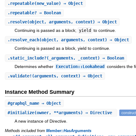
.
repeatable
(new_value) ⇒ Object
.
repeatable?
⇒ Boolean
.
resolve
(object, arguments, context) ⇒ Object
Continuing is passed as a block;
yield
to continue.
.
resolve_each
(object, arguments, context) ⇒ Object
Continuing is passed as a block, yield to continue.
.
static_include?
(_arguments, _context) ⇒ Boolean
Determines whether
Execution::Lookahead
considers the fi
.
validate!
(arguments, context) ⇒ Object
Instance Method Summary
#
graphql_name
⇒ Object
#
initialize
(owner, **arguments) ⇒ Directive
construc
A new instance of Directive.
Methods included from
Member::HasArguments