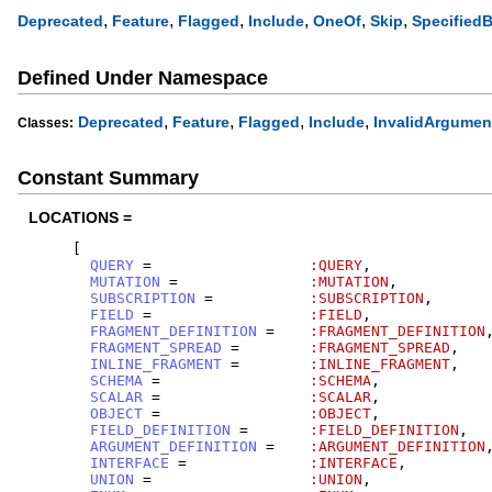
,
,
,
,
,
,
Deprecated
Feature
Flagged
Include
OneOf
Skip
Specified
Defined Under Namespace
,
,
,
,
Deprecated
Feature
Flagged
Include
InvalidArgumen
Classes:
Constant Summary
LOCATIONS =
[
QUERY
=
:QUERY
,
MUTATION
=
:MUTATION
,
SUBSCRIPTION
=
:SUBSCRIPTION
,
FIELD
=
:FIELD
,
FRAGMENT_DEFINITION
=
:FRAGMENT_DEFINITION
FRAGMENT_SPREAD
=
:FRAGMENT_SPREAD
,
INLINE_FRAGMENT
=
:INLINE_FRAGMENT
,
SCHEMA
=
:SCHEMA
,
SCALAR
=
:SCALAR
,
OBJECT
=
:OBJECT
,
FIELD_DEFINITION
=
:FIELD_DEFINITION
,
ARGUMENT_DEFINITION
=
:ARGUMENT_DEFINITION
INTERFACE
=
:INTERFACE
,
UNION
=
:UNION
,