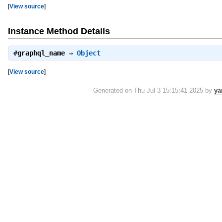
[
View source
]
Instance Method Details
#
graphql_name
⇒
Object
[
View source
]
Generated on Thu Jul 3 15:15:41 2025 by
ya