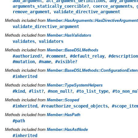
,
,
add_argument
all_argument_definitions
any_argumen
,
,
arguments_statically_coercible?
coerce_arguments
,
remove_argument
validate_directive_argument
Methods included from
Member::HasArguments::HasDirectiveArgument
validate_directive_argument
Methods included from
Member::HasValidators
,
validates
validators
Methods included from
Member::BaseDSLMethods
,
,
,
#authorized?
#comment
#default_relay
#description
,
,
#mutation
#name
#visible?
Methods included from
Member::BaseDSLMethods::ConfigurationExten
#inherited
Methods included from
Member::TypeSystemHelpers
,
,
,
,
#kind
#list?
#non_null?
#to_list_type
#to_non_nu
Methods included from
Member::Scoped
,
,
#inherited
#reauthorize_scoped_objects
#scope_ite
Methods included from
Member::HasPath
#path
Methods included from
Member::HasAstNode
#inherited