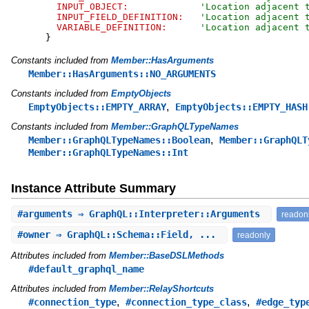
INPUT_OBJECT:
'
Location adjacent 
INPUT_FIELD_DEFINITION:
'
Location adjacent 
VARIABLE_DEFINITION:
'
Location adjacent 
}
Constants included from
Member::HasArguments
Member::HasArguments::NO_ARGUMENTS
Constants included from
EmptyObjects
,
EmptyObjects::EMPTY_ARRAY
EmptyObjects::EMPTY_HASH
Constants included from
Member::GraphQLTypeNames
,
Member::GraphQLTypeNames::Boolean
Member::GraphQLT
Member::GraphQLTypeNames::Int
Instance Attribute Summary
#
arguments
⇒ GraphQL::Interpreter::Arguments
readon
#
owner
⇒ GraphQL::Schema::Field, ...
readonly
Attributes included from
Member::BaseDSLMethods
#default_graphql_name
Attributes included from
Member::RelayShortcuts
,
,
#connection_type
#connection_type_class
#edge_typ