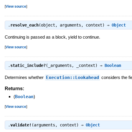
[
View source
]
.
resolve_each
(object, arguments, context) ⇒
Object
Continuing is passed as a block, yield to continue.
[
View source
]
.
static_include?
(_arguments, _context) ⇒
Boolean
Determines whether
Execution::Lookahead
considers the fi
Returns:
(
Boolean
)
[
View source
]
.
validate!
(arguments, context) ⇒
Object