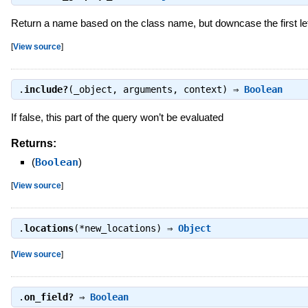
Return a name based on the class name, but downcase the first let
[
View source
]
.
include?
(_object, arguments, context) ⇒
Boolean
If false, this part of the query won’t be evaluated
Returns:
(
Boolean
)
[
View source
]
.
locations
(*new_locations) ⇒
Object
[
View source
]
.
on_field?
⇒
Boolean