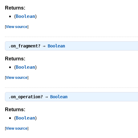
Returns:
(
Boolean
)
[
View source
]
.
on_fragment?
⇒
Boolean
Returns:
(
Boolean
)
[
View source
]
.
on_operation?
⇒
Boolean
Returns:
(
Boolean
)
[
View source
]