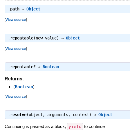
.
path
⇒
Object
[
View source
]
.
repeatable
(new_value) ⇒
Object
[
View source
]
.
repeatable?
⇒
Boolean
Returns:
(
Boolean
)
[
View source
]
.
resolve
(object, arguments, context) ⇒
Object
Continuing is passed as a block;
yield
to continue