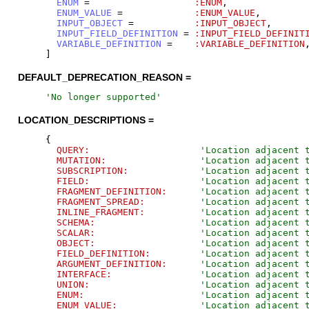
ENUM
=
:ENUM
,
ENUM_VALUE
=
:ENUM_VALUE
,
INPUT_OBJECT
=
:INPUT_OBJECT
,
INPUT_FIELD_DEFINITION
=
:INPUT_FIELD_DEFINIT
VARIABLE_DEFINITION
=
:VARIABLE_DEFINITION
]
DEFAULT_DEPRECATION_REASON =
'
No longer supported
'
LOCATION_DESCRIPTIONS =
{
QUERY:
'
Location adjacent 
MUTATION:
'
Location adjacent 
SUBSCRIPTION:
'
Location adjacent 
FIELD:
'
Location adjacent 
FRAGMENT_DEFINITION:
'
Location adjacent 
FRAGMENT_SPREAD:
'
Location adjacent 
INLINE_FRAGMENT:
'
Location adjacent 
SCHEMA:
'
Location adjacent 
SCALAR:
'
Location adjacent 
OBJECT:
'
Location adjacent 
FIELD_DEFINITION:
'
Location adjacent 
ARGUMENT_DEFINITION:
'
Location adjacent 
INTERFACE:
'
Location adjacent 
UNION:
'
Location adjacent 
ENUM:
'
Location adjacent 
ENUM_VALUE:
'
Location adjacent 