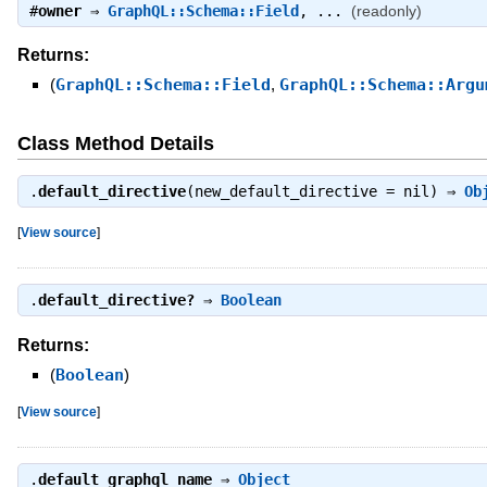
#
owner
⇒
GraphQL::Schema::Field
, ...
(readonly)
Returns:
(
GraphQL::Schema::Field
,
GraphQL::Schema::Argu
Class Method Details
.
default_directive
(new_default_directive = nil) ⇒
Ob
[
View source
]
.
default_directive?
⇒
Boolean
Returns:
(
Boolean
)
[
View source
]
.
default_graphql_name
⇒
Object