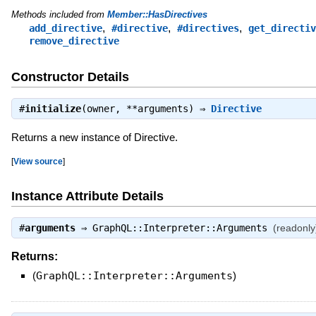
Methods included from
Member::HasDirectives
,
,
,
add_directive
#directive
#directives
get_directiv
remove_directive
Constructor Details
#
initialize
(owner, **arguments) ⇒
Directive
Returns a new instance of Directive.
[
View source
]
Instance Attribute Details
#
arguments
⇒
GraphQL::Interpreter::Arguments
(readonly
Returns:
(
GraphQL::Interpreter::Arguments
)