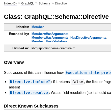
»
»
»
Index (D)
GraphQL
Schema
Directive
Class: GraphQL::Schema::Directive
Inherits:
Member
Extended by:
Member::HasArguments
,
Member::HasArguments::HasDirectiveArguments
,
Member::HasValidators
Defined in:
lib/graphql/schema/directive.rb
Overview
Subclasses of this can influence how
Execution::Interpret
Directive.include?
: if it returns
false
, the field or fra
absent
Directive.resolve
: Wraps field resolution (so it should ca
Direct Known Subclasses