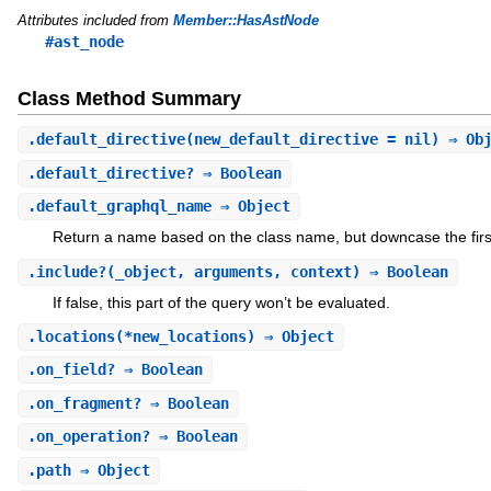
Attributes included from
Member::HasAstNode
#ast_node
Class Method Summary
.
default_directive
(new_default_directive = nil) ⇒ Ob
.
default_directive?
⇒ Boolean
.
default_graphql_name
⇒ Object
Return a name based on the class name, but downcase the first 
.
include?
(_object, arguments, context) ⇒ Boolean
If false, this part of the query won’t be evaluated.
.
locations
(*new_locations) ⇒ Object
.
on_field?
⇒ Boolean
.
on_fragment?
⇒ Boolean
.
on_operation?
⇒ Boolean
.
path
⇒ Object