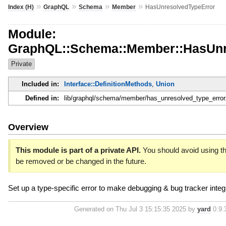
»
»
»
»
Index (H)
GraphQL
Schema
Member
HasUnresolvedTypeError
Module:
GraphQL::Schema::Member::HasUnr
Private
Included in:
Interface::DefinitionMethods
,
Union
Defined in:
lib/graphql/schema/member/has_unresolved_type_error
Overview
This module is part of a private API.
You should avoid using thi
be removed or be changed in the future.
Set up a type-specific error to make debugging & bug tracker integr
Generated on Thu Jul 3 15:15:35 2025 by
yard
0.9.3