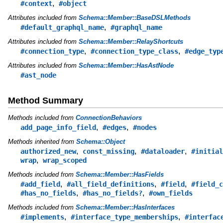
,
#context
#object
Attributes included from
Schema::Member::BaseDSLMethods
,
#default_graphql_name
#graphql_name
Attributes included from
Schema::Member::RelayShortcuts
,
,
#connection_type
#connection_type_class
#edge_typ
Attributes included from
Schema::Member::HasAstNode
#ast_node
Method Summary
Methods included from
ConnectionBehaviors
,
,
add_page_info_field
#edges
#nodes
Methods inherited from
Schema::Object
,
,
,
authorized_new
const_missing
#dataloader
#initial
,
wrap
wrap_scoped
Methods included from
Schema::Member::HasFields
,
,
,
#add_field
#all_field_definitions
#field
#field_c
,
,
#has_no_fields
#has_no_fields?
#own_fields
Methods included from
Schema::Member::HasInterfaces
,
,
#implements
#interface_type_memberships
#interfac