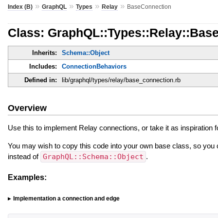
»
»
»
»
Index (B)
GraphQL
Types
Relay
BaseConnection
Class: GraphQL::Types::Relay::Bas
Inherits:
Schema::Object
Includes:
ConnectionBehaviors
Defined in:
lib/graphql/types/relay/base_connection.rb
Overview
Use this to implement Relay connections, or take it as inspiration 
You may wish to copy this code into your own base class, so you
instead of
GraphQL::Schema::Object
.
Examples:
Implementation a connection and edge