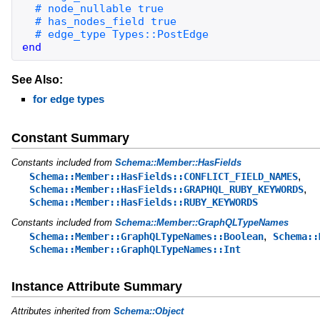
end
See Also:
for edge types
Constant Summary
Constants included from
Schema::Member::HasFields
,
Schema::Member::HasFields::CONFLICT_FIELD_NAMES
,
Schema::Member::HasFields::GRAPHQL_RUBY_KEYWORDS
Schema::Member::HasFields::RUBY_KEYWORDS
Constants included from
Schema::Member::GraphQLTypeNames
,
Schema::Member::GraphQLTypeNames::Boolean
Schema::
Schema::Member::GraphQLTypeNames::Int
Instance Attribute Summary
Attributes inherited from
Schema::Object