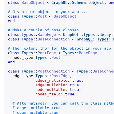
class
BaseObject
<
GraphQL
::
Schema
::
Object
;
en
class
Types
::
Post
<
BaseObject
end
class
Types
::
BaseEdge
<
GraphQL
::
Types
::
Relay
:
class
Types
::
BaseConnection
<
GraphQL
::
Types
::
class
Types
::
PostEdge
<
Types
::
BaseEdge
node_type
Types
::
Post
end
class
Types
::
PostConnection
<
Types
::
BaseConne
edge_type
Types
::
PostEdge
,
edges_nullable:
true
,
edge_nullable:
true
,
node_nullable:
true
,
nodes_field:
true