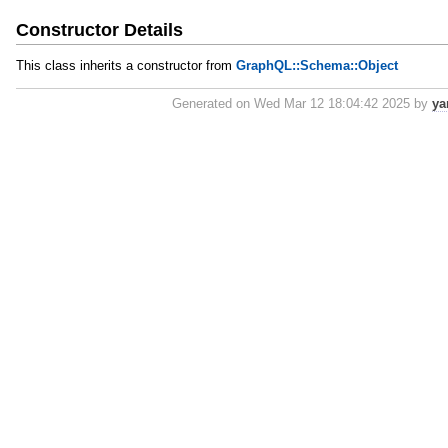
Constructor Details
This class inherits a constructor from
GraphQL::Schema::Object
Generated on Wed Mar 12 18:04:42 2025 by
ya