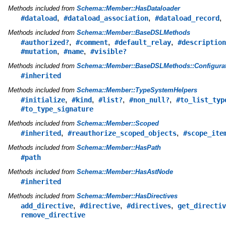
Methods included from
Schema::Member::HasDataloader
,
,
,
#dataload
#dataload_association
#dataload_record
Methods included from
Schema::Member::BaseDSLMethods
,
,
,
#authorized?
#comment
#default_relay
#description
,
,
#mutation
#name
#visible?
Methods included from
Schema::Member::BaseDSLMethods::Configurat
#inherited
Methods included from
Schema::Member::TypeSystemHelpers
,
,
,
,
#initialize
#kind
#list?
#non_null?
#to_list_typ
#to_type_signature
Methods included from
Schema::Member::Scoped
,
,
#inherited
#reauthorize_scoped_objects
#scope_ite
Methods included from
Schema::Member::HasPath
#path
Methods included from
Schema::Member::HasAstNode
#inherited
Methods included from
Schema::Member::HasDirectives
,
,
,
add_directive
#directive
#directives
get_directiv
remove_directive