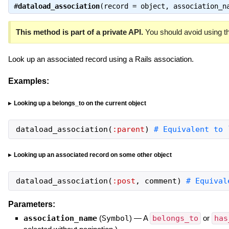
#
dataload_association
(record = object, association_n
This method is part of a private API.
You should avoid using th
Look up an associated record using a Rails association.
Examples:
Looking up a belongs_to on the current object
dataload_association
(
:parent
)
# Equivalent to 
Looking up an associated record on some other object
dataload_association
(
:post
,
comment
)
# Equival
Parameters:
association_name
(
Symbol
)
—
A
belongs_to
or
has