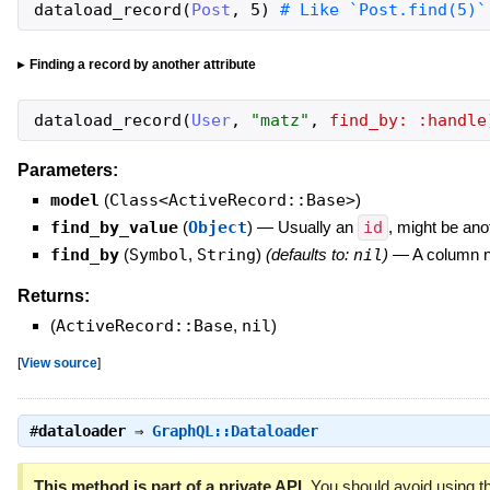
dataload_record
(
Post
,
5
)
# Like `Post.find(5)`
Finding a record by another attribute
dataload_record
(
User
,
"
matz
"
,
find_by:
:handle
Parameters:
model
(
Class<ActiveRecord::Base>
)
find_by_value
(
Object
)
—
Usually an
id
, might be ano
find_by
(
Symbol
,
String
)
(defaults to:
nil
)
—
A column n
Returns:
(
ActiveRecord::Base
,
nil
)
[
View source
]
#
dataloader
⇒
GraphQL::Dataloader
This method is part of a private API.
You should avoid using th