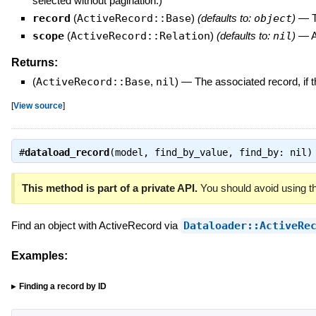
selected without pagination.)
record
(
ActiveRecord::Base
)
(defaults to:
object
)
—
T
scope
(
ActiveRecord::Relation
)
(defaults to:
nil
)
—
A
Returns:
(
ActiveRecord::Base
,
nil
)
—
The associated record, if t
[
View source
]
#
dataload_record
(model, find_by_value, find_by: nil
This method is part of a private API.
You should avoid using th
Find an object with ActiveRecord via
Dataloader::ActiveRe
Examples:
Finding a record by ID