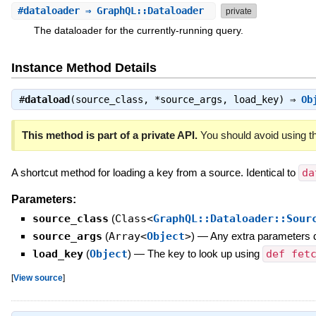
#
dataloader
⇒ GraphQL::Dataloader
private
The dataloader for the currently-running query.
Instance Method Details
#
dataload
(source_class, *source_args, load_key) ⇒
Ob
This method is part of a private API.
You should avoid using th
A shortcut method for loading a key from a source. Identical to
da
Parameters:
source_class
(
Class<
GraphQL::Dataloader::Sour
source_args
(
Array<
Object
>
)
—
Any extra parameters 
load_key
(
Object
)
—
The key to look up using
def fet
[
View source
]