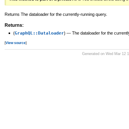
Returns The dataloader for the currently-running query.
Returns:
(
GraphQL::Dataloader
)
—
The dataloader for the current
[
View source
]
Generated on Wed Mar 12 1