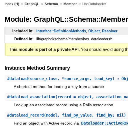
»
»
»
»
Index (H)
GraphQL
Schema
Member
HasDataloader
Module: GraphQL::Schema::Member
Included in:
Interface::DefinitionMethods
,
Object
,
Resolver
Defined in:
lib/graphql/schema/member/has_dataloader.rb
This module is part of a private API.
You should avoid using th
Instance Method Summary
#
dataload
(source_class, *source_args, load_key) ⇒ Ob
A shortcut method for loading a key from a source.
#
dataload_association
(record = object, association_n
Look up an associated record using a Rails association.
#
dataload_record
(model, find_by_value, find_by: nil)
Find an object with ActiveRecord via
Dataloader::ActiveRe