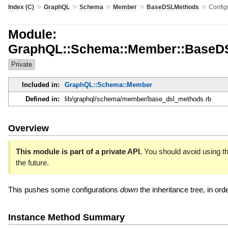
»
»
»
»
»
Index (C)
GraphQL
Schema
Member
BaseDSLMethods
Config
Module:
GraphQL::Schema::Member::BaseDS
Private
Included in:
GraphQL::Schema::Member
Defined in:
lib/graphql/schema/member/base_dsl_methods.rb
Overview
This module is part of a private API.
You should avoid using th
the future.
This pushes some configurations
down
the inheritance tree, in ord
Instance Method Summary