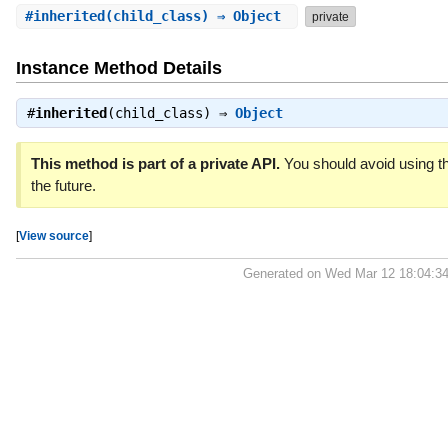
#
inherited
(child_class) ⇒ Object
private
Instance Method Details
#
inherited
(child_class) ⇒
Object
This method is part of a private API.
You should avoid using th
the future.
[
View source
]
Generated on Wed Mar 12 18:04:3