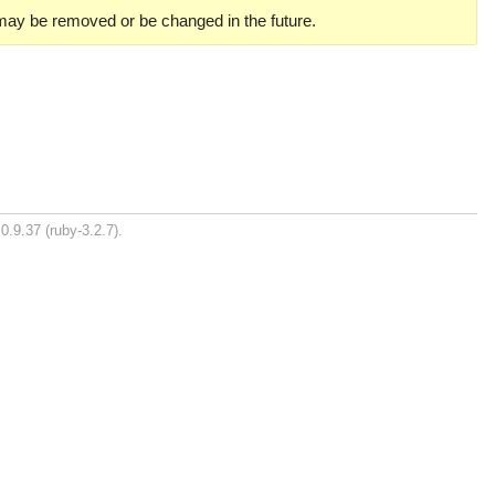
 may be removed or be changed in the future.
0.9.37 (ruby-3.2.7).