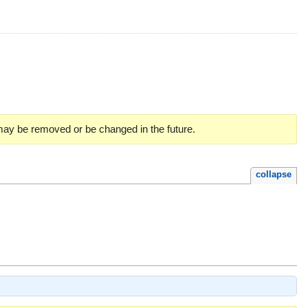
 may be removed or be changed in the future.
collapse