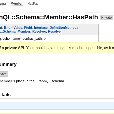
»
»
ema
Member
HasPath
phQL::Schema::Member::HasPath
Private
nt
,
EnumValue
,
Field
,
Interface::DefinitionMethods
,
::Schema::Member
,
Resolver
,
Resolver
hql/schema/member/has_path.rb
 a private API.
You should avoid using this module if possible, as it
Summary
ivate
s member’s place in the GraphQL schema.
tails