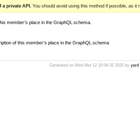
 a private API.
You should avoid using this method if possible, as it
 this member’s place in the GraphQL schema.
ription of this member’s place in the GraphQL schema
Generated on Wed Mar 12 18:04:32 2025 by
yard