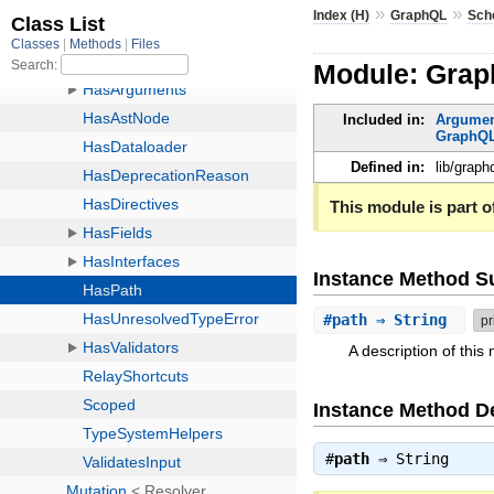
»
»
Index (H)
GraphQL
Sch
Module: Gra
Included in:
Argume
GraphQL
Defined in:
lib/grap
This module is part of
Instance Method 
#
path
⇒ String
pr
A description of thi
Instance Method De
#
path
⇒
String