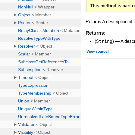
This method is part of
Returns A description of
Returns:
(
String
)
—
A desc
[
View source
]