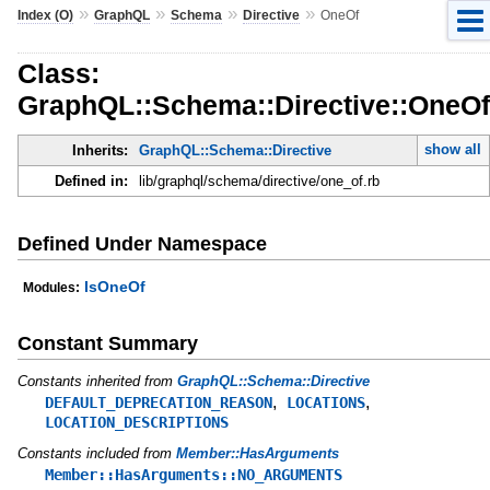
»
»
»
»
Index (O)
GraphQL
Schema
Directive
OneOf
Class:
GraphQL::Schema::Directive::OneOf
show all
Inherits:
GraphQL::Schema::Directive
Defined in:
lib/graphql/schema/directive/one_of.rb
Defined Under Namespace
IsOneOf
Modules:
Constant Summary
Constants inherited from
GraphQL::Schema::Directive
,
,
DEFAULT_DEPRECATION_REASON
LOCATIONS
LOCATION_DESCRIPTIONS
Constants included from
Member::HasArguments
Member::HasArguments::NO_ARGUMENTS