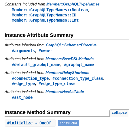
Constants included from
Member::GraphQLTypeNames
,
Member::GraphQLTypeNames::Boolean
,
Member::GraphQLTypeNames::ID
Member::GraphQLTypeNames::Int
Instance Attribute Summary
Attributes inherited from
GraphQL::Schema::Directive
,
#arguments
#owner
Attributes included from
Member::BaseDSLMethods
,
#default_graphql_name
#graphql_name
Attributes included from
Member::RelayShortcuts
,
,
#connection_type
#connection_type_class
,
#edge_type
#edge_type_class
Attributes included from
Member::HasAstNode
#ast_node
Instance Method Summary
collapse
#
initialize
⇒ OneOf
constructor