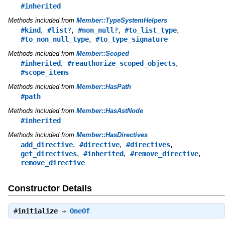
#inherited
Methods included from
Member::TypeSystemHelpers
,
,
,
,
#kind
#list?
#non_null?
#to_list_type
,
#to_non_null_type
#to_type_signature
Methods included from
Member::Scoped
,
,
#inherited
#reauthorize_scoped_objects
#scope_items
Methods included from
Member::HasPath
#path
Methods included from
Member::HasAstNode
#inherited
Methods included from
Member::HasDirectives
,
,
,
add_directive
#directive
#directives
,
,
,
get_directives
#inherited
#remove_directive
remove_directive
Constructor Details
#
initialize
⇒
OneOf