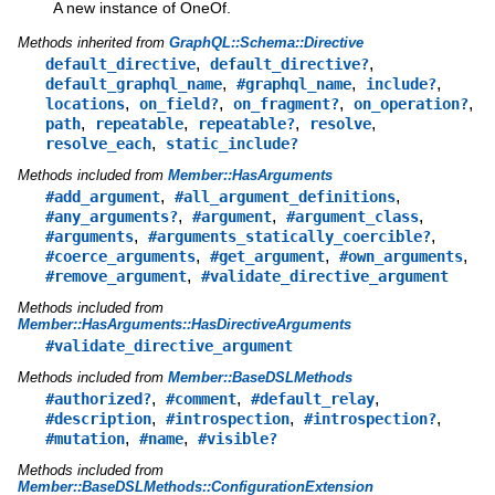
A new instance of OneOf.
Methods inherited from
GraphQL::Schema::Directive
,
,
default_directive
default_directive?
,
,
,
default_graphql_name
#graphql_name
include?
,
,
,
,
locations
on_field?
on_fragment?
on_operation?
,
,
,
,
path
repeatable
repeatable?
resolve
,
resolve_each
static_include?
Methods included from
Member::HasArguments
,
,
#add_argument
#all_argument_definitions
,
,
,
#any_arguments?
#argument
#argument_class
,
,
#arguments
#arguments_statically_coercible?
,
,
,
#coerce_arguments
#get_argument
#own_arguments
,
#remove_argument
#validate_directive_argument
Methods included from
Member::HasArguments::HasDirectiveArguments
#validate_directive_argument
Methods included from
Member::BaseDSLMethods
,
,
,
#authorized?
#comment
#default_relay
,
,
,
#description
#introspection
#introspection?
,
,
#mutation
#name
#visible?
Methods included from
Member::BaseDSLMethods::ConfigurationExtension