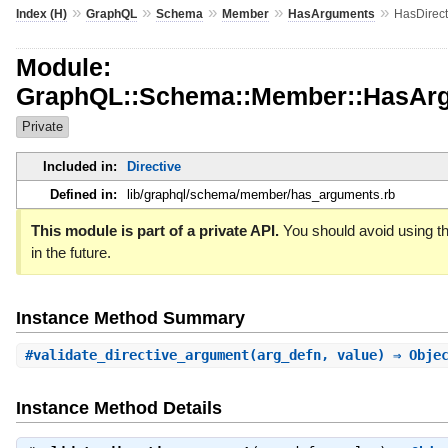
»
»
»
»
»
Index (H)
GraphQL
Schema
Member
HasArguments
HasDirec
Module:
GraphQL::Schema::Member::HasArg
Private
Included in:
Directive
Defined in:
lib/graphql/schema/member/has_arguments.rb
This module is part of a private API.
You should avoid using th
in the future.
Instance Method Summary
#
validate_directive_argument
(arg_defn, value) ⇒ Obje
Instance Method Details