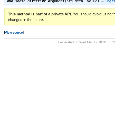
#
validate_directive_argument
(arg_defn, value) ⇒
Obje
This method is part of a private API.
You should avoid using th
changed in the future.
[
View source
]
Generated on Wed Mar 12 18:04:33 2