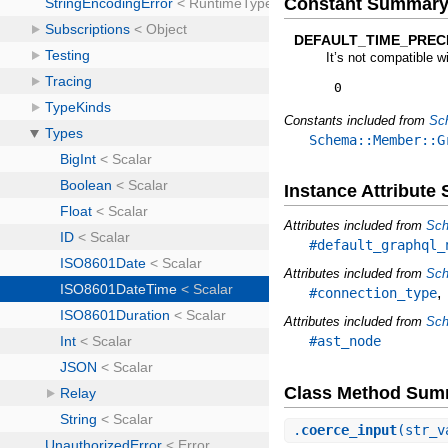
Constant Summar
DEFAULT_TIME_PRECI
It’s not compatible w
0
Constants included from
Sc
Schema::Member::G
Instance Attribut
Attributes included from
Sch
#default_graphql_
Attributes included from
Sch
#connection_type
Attributes included from
Sch
#ast_node
Class Method Sum
.
coerce_input
(str_v