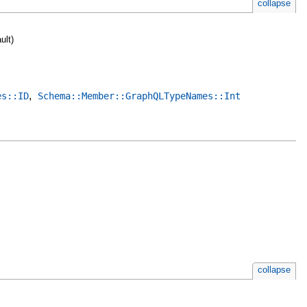
collapse
ult)
,
es::ID
Schema::Member::GraphQLTypeNames::Int
collapse