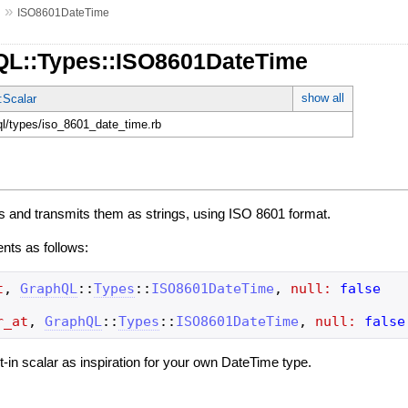
»
s
ISO8601DateTime
QL::Types::ISO8601DateTime
show all
:Scalar
hql/types/iso_8601_date_time.rb
s and transmits them as strings, using ISO 8601 format.
ents as follows:
t
,
GraphQL
::
Types
::
ISO8601DateTime
,
null:
false
r_at
,
GraphQL
::
Types
::
ISO8601DateTime
,
null:
false
ilt-in scalar as inspiration for your own DateTime type.