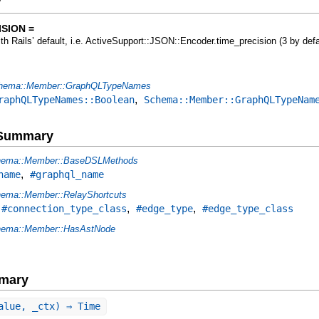
y
SION =
ith Rails’ default, i.e. ActiveSupport::JSON::Encoder.time_precision (3 by defa
hema::Member::GraphQLTypeNames
,
raphQLTypeNames::Boolean
Schema::Member::GraphQLTypeNam
e Summary
ema::Member::BaseDSLMethods
,
name
#graphql_name
ema::Member::RelayShortcuts
,
,
,
#connection_type_class
#edge_type
#edge_type_class
ema::Member::HasAstNode
mary
alue, _ctx) ⇒ Time