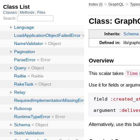
»
»
Index (I)
GraphQL
Type
Class: Graph
Inherits:
Schema:
Defined in:
lib/grap
Overview
This scalar takes
Time
Use it for fields or argum
field
:created_a
argument
:delive
Alternatively, use this bu