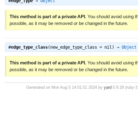
#
edge_type
⇒
Object
This method is part of a private API.
You should avoid using th
possible, as it may be removed or be changed in the future.
#
edge_type_class
(new_edge_type_class = nil) ⇒
Object
This method is part of a private API.
You should avoid using th
possible, as it may be removed or be changed in the future.
Generated on Mon Aug 5 14:01:51 2024 by
yard
0.9.28 (ruby-3.