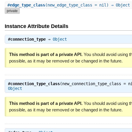
#
edge_type_class
(new_edge_type_class = nil) ⇒ Objec
private
Instance Attribute Details
#
connection_type
⇒
Object
This method is part of a private API.
You should avoid using th
possible, as it may be removed or be changed in the future.
#
connection_type_class
(new_connection_type_class = n
Object
This method is part of a private API.
You should avoid using th
possible, as it may be removed or be changed in the future.