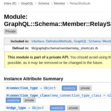
»
»
»
»
Index (R)
GraphQL
Schema
Member
RelayShortcuts
Module:
GraphQL::Schema::Member::RelayS
Private
Included in:
Interface::DefinitionMethods
,
GraphQL::Schema::Memb
Defined in:
lib/graphql/schema/member/relay_shortcuts.rb
This module is part of a private API.
You should avoid using th
possible, as it may be removed or be changed in the future.
Instance Attribute Summary
#
connection_type
⇒ Object
readonly
private
#
connection_type_class
(new_connection_type_class = n
readonly
private
#
edge_type
⇒ Object
readonly
private