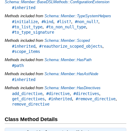
Schema::Member::BaseDSLMethods::ConfigurationExtension
#inherited
Methods included from
Schema::Member::TypeSystemHelpers
,
,
,
,
#initialize
#kind
#list?
#non_null?
,
,
#to_list_type
#to_non_null_type
#to_type_signature
Methods included from
Schema::Member::Scoped
,
,
#inherited
#reauthorize_scoped_objects
#scope_items
Methods included from
Schema::Member::HasPath
#path
Methods included from
Schema::Member::HasAstNode
#inherited
Methods included from
Schema::Member::HasDirectives
,
,
,
add_directive
#directive
#directives
,
,
,
get_directives
#inherited
#remove_directive
remove_directive
Class Method Details