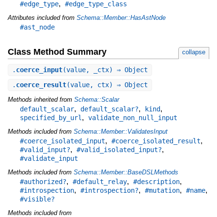
,
#edge_type
#edge_type_class
Attributes included from
Schema::Member::HasAstNode
#ast_node
Class Method Summary
collapse
.
coerce_input
(value, _ctx) ⇒ Object
.
coerce_result
(value, ctx) ⇒ Object
Methods inherited from
Schema::Scalar
,
,
,
default_scalar
default_scalar?
kind
,
specified_by_url
validate_non_null_input
Methods included from
Schema::Member::ValidatesInput
,
,
#coerce_isolated_input
#coerce_isolated_result
,
,
#valid_input?
#valid_isolated_input?
#validate_input
Methods included from
Schema::Member::BaseDSLMethods
,
,
,
#authorized?
#default_relay
#description
,
,
,
,
#introspection
#introspection?
#mutation
#name
#visible?
Methods included from