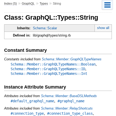
»
»
»
Index (S)
GraphQL
Types
String
Class: GraphQL::Types::String
show all
Inherits:
Schema::Scalar
Defined in:
lib/graphql/types/string.rb
Constant Summary
Constants included from
Schema::Member::GraphQLTypeNames
,
Schema::Member::GraphQLTypeNames::Boolean
,
Schema::Member::GraphQLTypeNames::ID
Schema::Member::GraphQLTypeNames::Int
Instance Attribute Summary
Attributes included from
Schema::Member::BaseDSLMethods
,
#default_graphql_name
#graphql_name
Attributes included from
Schema::Member::RelayShortcuts
,
,
#connection_type
#connection_type_class