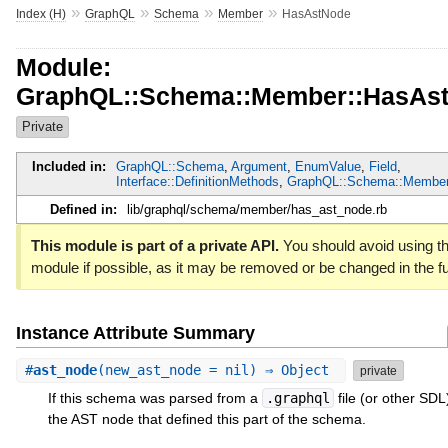
»
»
»
»
Index (H)
GraphQL
Schema
Member
HasAstNode
Module:
GraphQL::Schema::Member::HasAs
Private
Included in:
GraphQL::Schema
,
Argument
,
EnumValue
,
Field
,
Interface::DefinitionMethods
,
GraphQL::Schema::Membe
Defined in:
lib/graphql/schema/member/has_ast_node.rb
This module is part of a private API.
You should avoid using th
module if possible, as it may be removed or be changed in the fu
Instance Attribute Summary
#
ast_node
(new_ast_node = nil) ⇒ Object
private
If this schema was parsed from a
.graphql
file (or other SDL)
the AST node that defined this part of the schema.