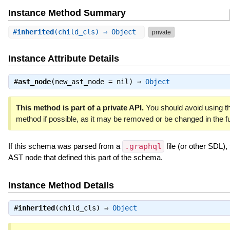
Instance Method Summary
#
inherited
(child_cls) ⇒ Object
private
Instance Attribute Details
#
ast_node
(new_ast_node = nil) ⇒
Object
This method is part of a private API.
You should avoid using th
method if possible, as it may be removed or be changed in the fu
If this schema was parsed from a
.graphql
file (or other SDL), 
AST node that defined this part of the schema.
Instance Method Details
#
inherited
(child_cls) ⇒
Object