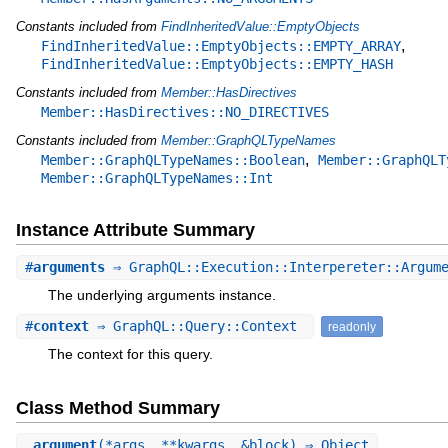
Constants included from
FindInheritedValue::EmptyObjects
,
FindInheritedValue::EmptyObjects::EMPTY_ARRAY
FindInheritedValue::EmptyObjects::EMPTY_HASH
Constants included from
Member::HasDirectives
Member::HasDirectives::NO_DIRECTIVES
Constants included from
Member::GraphQLTypeNames
,
Member::GraphQLTypeNames::Boolean
Member::GraphQLT
Member::GraphQLTypeNames::Int
Instance Attribute Summary
#
arguments
⇒ GraphQL::Execution::Interpereter::Argum
The underlying arguments instance.
#
context
⇒ GraphQL::Query::Context
readonly
The context for this query.
Class Method Summary
.
argument
(*args, **kwargs, &block) ⇒ Object