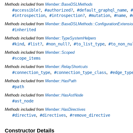
Methods included from
Member::BaseDSLMethods
,
,
,
#accessible?
#authorized?
#default_graphql_name
#
,
,
,
,
#introspection
#introspection?
#mutation
#name
#
Methods included from
Member::BaseDSLMethods::ConfigurationExtensio
#inherited
Methods included from
Member::TypeSystemHelpers
,
,
,
,
#kind
#list?
#non_null?
#to_list_type
#to_non_nu
Methods included from
Member::Scoped
#scope_items
Methods included from
Member::RelayShortcuts
,
,
#connection_type
#connection_type_class
#edge_typ
Methods included from
Member::HasPath
#path
Methods included from
Member::HasAstNode
#ast_node
Methods included from
Member::HasDirectives
,
,
#directive
#directives
#remove_directive
Constructor Details