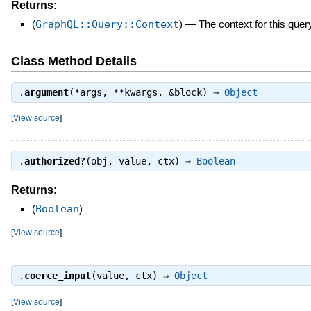
Returns:
(
GraphQL::Query::Context
)
—
The context for this quer
Class Method Details
.
argument
(*args, **kwargs, &block) ⇒
Object
[
View source
]
.
authorized?
(obj, value, ctx) ⇒
Boolean
Returns:
(
Boolean
)
[
View source
]
.
coerce_input
(value, ctx) ⇒
Object
[
View source
]