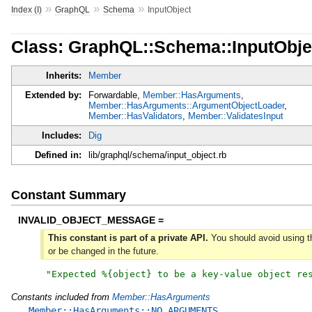
»
»
»
Index (I)
GraphQL
Schema
InputObject
Class: GraphQL::Schema::InputObje
Inherits:
Member
Extended by:
Forwardable,
Member::HasArguments
,
Member::HasArguments::ArgumentObjectLoader
,
Member::HasValidators
,
Member::ValidatesInput
Includes:
Dig
Defined in:
lib/graphql/schema/input_object.rb
Constant Summary
INVALID_OBJECT_MESSAGE =
This constant is part of a private API.
You should avoid using th
or be changed in the future.
"
Expected %{object} to be a key-value object re
Constants included from
Member::HasArguments
Member::HasArguments::NO_ARGUMENTS