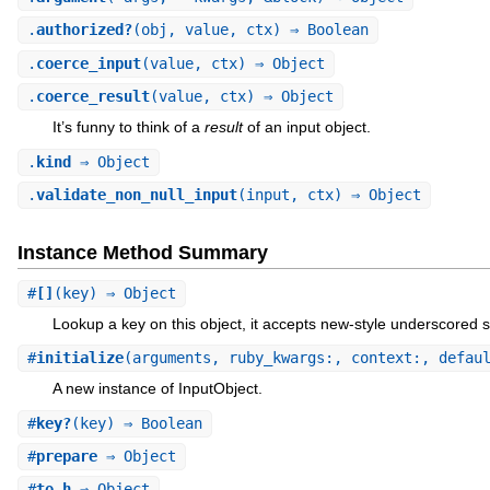
.
authorized?
(obj, value, ctx) ⇒ Boolean
.
coerce_input
(value, ctx) ⇒ Object
.
coerce_result
(value, ctx) ⇒ Object
It’s funny to think of a
result
of an input object.
.
kind
⇒ Object
.
validate_non_null_input
(input, ctx) ⇒ Object
Instance Method Summary
#
[]
(key) ⇒ Object
Lookup a key on this object, it accepts new-style underscored s
#
initialize
(arguments, ruby_kwargs:, context:, defau
A new instance of InputObject.
#
key?
(key) ⇒ Boolean
#
prepare
⇒ Object
#
to_h
⇒ Object