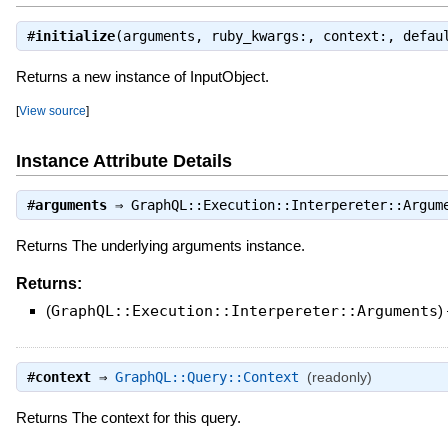
#
initialize
(arguments, ruby_kwargs:, context:, defa
Returns a new instance of InputObject.
[
View source
]
Instance Attribute Details
#
arguments
⇒
GraphQL::Execution::Interpereter::Argum
Returns The underlying arguments instance.
Returns:
(
GraphQL::Execution::Interpereter::Arguments
)
#
context
⇒
GraphQL::Query::Context
(readonly)
Returns The context for this query.