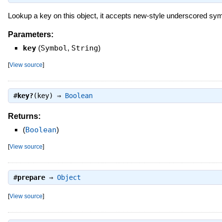
Lookup a key on this object, it accepts new-style underscored symb
Parameters:
key
(
Symbol
,
String
)
[
View source
]
#
key?
(key) ⇒
Boolean
Returns:
(
Boolean
)
[
View source
]
#
prepare
⇒
Object
[
View source
]