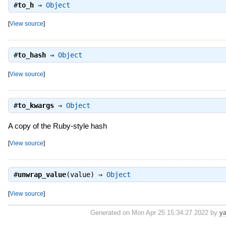
#
to_h
⇒
Object
[
View source
]
#
to_hash
⇒
Object
[
View source
]
#
to_kwargs
⇒
Object
A copy of the Ruby-style hash
[
View source
]
#
unwrap_value
(value) ⇒
Object
[
View source
]
Generated on Mon Apr 25 15:34:27 2022 by
ya