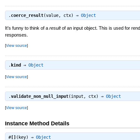
.
coerce_result
(value, ctx) ⇒
Object
It’s funny to think of a
result
of an input object. This is used for rend
responses.
[
View source
]
.
kind
⇒
Object
[
View source
]
.
validate_non_null_input
(input, ctx) ⇒
Object
[
View source
]
Instance Method Details
#
[]
(key) ⇒
Object