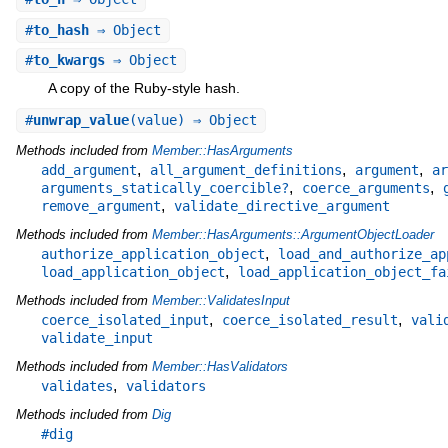
#
to_hash
⇒ Object
#
to_kwargs
⇒ Object
A copy of the Ruby-style hash.
#
unwrap_value
(value) ⇒ Object
Methods included from
Member::HasArguments
,
,
,
add_argument
all_argument_definitions
argument
ar
,
,
arguments_statically_coercible?
coerce_arguments
,
remove_argument
validate_directive_argument
Methods included from
Member::HasArguments::ArgumentObjectLoader
,
authorize_application_object
load_and_authorize_ap
,
load_application_object
load_application_object_fa
Methods included from
Member::ValidatesInput
,
,
coerce_isolated_input
coerce_isolated_result
vali
validate_input
Methods included from
Member::HasValidators
,
validates
validators
Methods included from
Dig
#dig