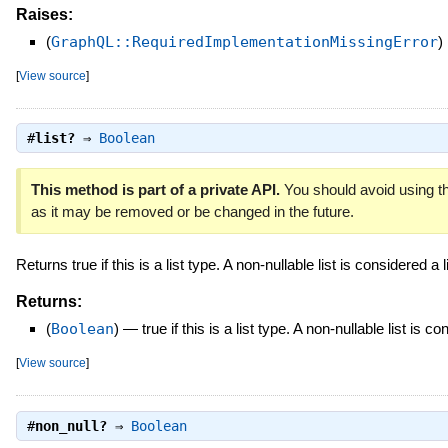
Raises:
(
GraphQL::RequiredImplementationMissingError
)
[
View source
]
#
list?
⇒
Boolean
This method is part of a private API.
You should avoid using th
as it may be removed or be changed in the future.
Returns true if this is a list type. A non-nullable list is considered a li
Returns:
(
Boolean
)
—
true if this is a list type. A non-nullable list is co
[
View source
]
#
non_null?
⇒
Boolean