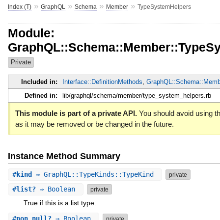
»
»
»
»
Index (T)
GraphQL
Schema
Member
TypeSystemHelpers
Module:
GraphQL::Schema::Member::TypeSy
Private
Included in:
Interface::DefinitionMethods
,
GraphQL::Schema::Memb
Defined in:
lib/graphql/schema/member/type_system_helpers.rb
This module is part of a private API.
You should avoid using thi
as it may be removed or be changed in the future.
Instance Method Summary
#
kind
⇒ GraphQL::TypeKinds::TypeKind
private
#
list?
⇒ Boolean
private
True if this is a list type.
#
non_null?
⇒ Boolean
private