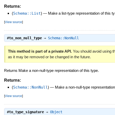
Returns:
(
Schema::List
)
—
Make a list-type representation of this t
[
View source
]
#
to_non_null_type
⇒
Schema::NonNull
This method is part of a private API.
You should avoid using th
as it may be removed or be changed in the future.
Returns Make a non-null-type representation of this type.
Returns:
(
Schema::NonNull
)
—
Make a non-null-type representation 
[
View source
]
#
to_type_signature
⇒
Object