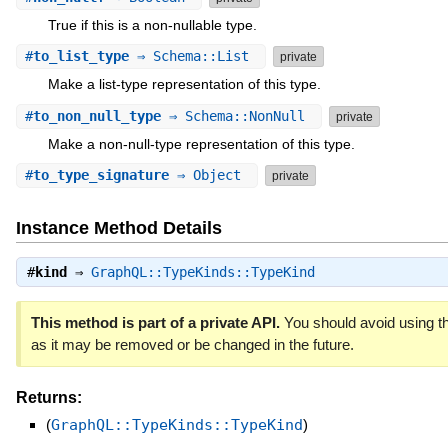
True if this is a non-nullable type.
#
to_list_type
⇒ Schema::List
private
Make a list-type representation of this type.
#
to_non_null_type
⇒ Schema::NonNull
private
Make a non-null-type representation of this type.
#
to_type_signature
⇒ Object
private
Instance Method Details
#
kind
⇒
GraphQL::TypeKinds::TypeKind
This method is part of a private API.
You should avoid using th
as it may be removed or be changed in the future.
Returns:
(
GraphQL::TypeKinds::TypeKind
)