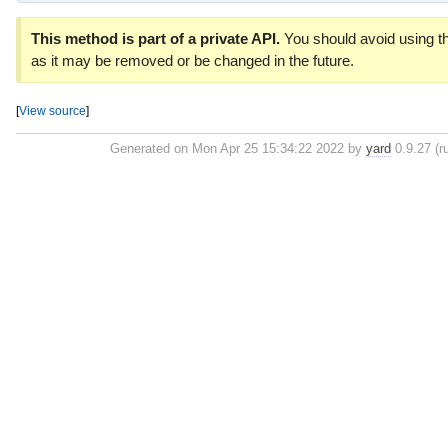
This method is part of a private API.
You should avoid using th
as it may be removed or be changed in the future.
[
View source
]
Generated on Mon Apr 25 15:34:22 2022 by
yard
0.9.27 (r