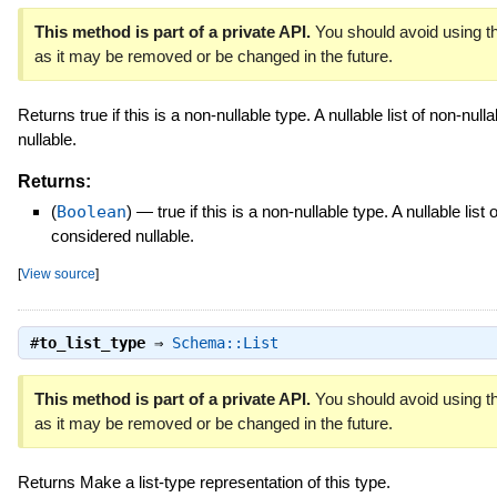
This method is part of a private API.
You should avoid using th
as it may be removed or be changed in the future.
Returns true if this is a non-nullable type. A nullable list of non-nul
nullable.
Returns:
(
Boolean
)
—
true if this is a non-nullable type. A nullable list 
considered nullable.
[
View source
]
#
to_list_type
⇒
Schema::List
This method is part of a private API.
You should avoid using th
as it may be removed or be changed in the future.
Returns Make a list-type representation of this type.