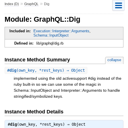
»
»
Index (D)
GraphQL
Dig
Module: GraphQL::Dig
Included in:
Execution::Interpreter::Arguments
,
Schema::InputObject
Defined in:
lib/graphql/dig.rb
Instance Method Summary
collapse
#
dig
(own_key, *rest_keys) ⇒ Object
implemented using the old activesupport #dig instead of the
ruby built-in so we can use some of the magic in
Schema::InputObject and Interpreter::Arguments to handle
stringified/symbolized keys.
Instance Method Details
#
dig
(own_key, *rest_keys) ⇒
Object