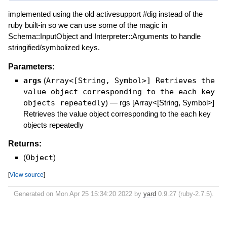
implemented using the old activesupport #dig instead of the
ruby built-in so we can use some of the magic in
Schema::InputObject and Interpreter::Arguments to handle
stringified/symbolized keys.
Parameters:
args
(
Array<[String, Symbol>] Retrieves the
value object corresponding to the each key
objects repeatedly
)
—
rgs [Array<[String, Symbol>]
Retrieves the value object corresponding to the each key
objects repeatedly
Returns:
(
Object
)
[
View source
]
Generated on Mon Apr 25 15:34:20 2022 by
yard
0.9.27 (ruby-2.7.5).