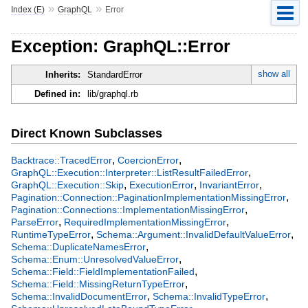
»
»
Index (E)
GraphQL
Error
Exception: GraphQL::Error
show all
Inherits:
StandardError
Defined in:
lib/graphql.rb
Direct Known Subclasses
,
,
Backtrace::TracedError
CoercionError
,
GraphQL::Execution::Interpreter::ListResultFailedError
,
,
,
GraphQL::Execution::Skip
ExecutionError
InvariantError
,
Pagination::Connection::PaginationImplementationMissingError
,
Pagination::Connections::ImplementationMissingError
,
,
ParseError
RequiredImplementationMissingError
,
,
RuntimeTypeError
Schema::Argument::InvalidDefaultValueError
,
Schema::DuplicateNamesError
,
Schema::Enum::UnresolvedValueError
,
Schema::Field::FieldImplementationFailed
,
Schema::Field::MissingReturnTypeError
,
,
Schema::InvalidDocumentError
Schema::InvalidTypeError