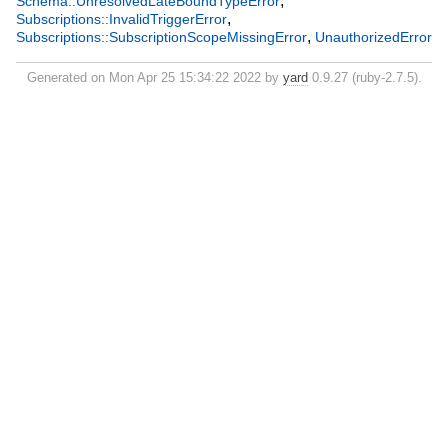
,
Schema::UnresolvedLateBoundTypeError
,
Subscriptions::InvalidTriggerError
,
Subscriptions::SubscriptionScopeMissingError
UnauthorizedError
Generated on Mon Apr 25 15:34:22 2022 by
yard
0.9.27 (ruby-2.7.5).