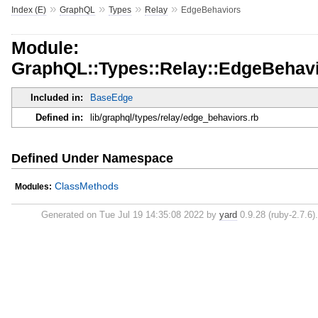
»
»
»
»
Index (E)
GraphQL
Types
Relay
EdgeBehaviors
Module:
GraphQL::Types::Relay::EdgeBehav
Included in:
BaseEdge
Defined in:
lib/graphql/types/relay/edge_behaviors.rb
Defined Under Namespace
ClassMethods
Modules:
Generated on Tue Jul 19 14:35:08 2022 by
yard
0.9.28 (ruby-2.7.6).