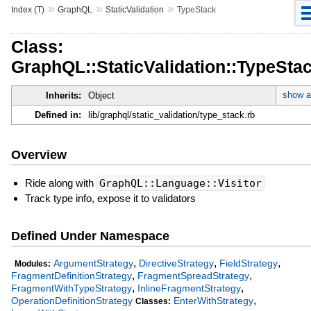
»
»
»
Index (T)
GraphQL
StaticValidation
TypeStack
Class:
GraphQL::StaticValidation::TypeSta
show al
Inherits:
Object
Defined in:
lib/graphql/static_validation/type_stack.rb
Overview
Ride along with
GraphQL::Language::Visitor
Track type info, expose it to validators
Defined Under Namespace
,
,
,
ArgumentStrategy
DirectiveStrategy
FieldStrategy
Modules:
,
,
FragmentDefinitionStrategy
FragmentSpreadStrategy
,
,
FragmentWithTypeStrategy
InlineFragmentStrategy
,
OperationDefinitionStrategy
EnterWithStrategy
Classes: