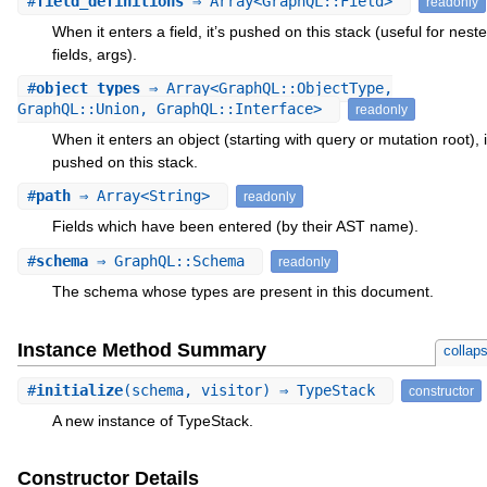
#
field_definitions
⇒ Array<GraphQL::Field>
readonly
When it enters a field, it’s pushed on this stack (useful for nest
fields, args).
#
object_types
⇒ Array<GraphQL::ObjectType,
GraphQL::Union, GraphQL::Interface>
readonly
When it enters an object (starting with query or mutation root), i
pushed on this stack.
#
path
⇒ Array<String>
readonly
Fields which have been entered (by their AST name).
#
schema
⇒ GraphQL::Schema
readonly
The schema whose types are present in this document.
Instance Method Summary
collap
#
initialize
(schema, visitor) ⇒ TypeStack
constructor
A new instance of TypeStack.
Constructor Details