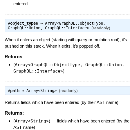
entered
#
object_types
⇒
Array<GraphQL::ObjectType,
GraphQL::Union, GraphQL::Interface>
(readonly)
When it enters an object (starting with query or mutation root), it’s
pushed on this stack. When it exits, it’s popped off.
Returns:
(
Array<GraphQL::ObjectType, GraphQL::Union,
GraphQL::Interface>
)
#
path
⇒
Array<String>
(readonly)
Returns fields which have been entered (by their AST name).
Returns:
(
Array<String>
)
—
fields which have been entered (by thei
AST name)