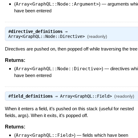
(
Array<GraphQL::Node::Argument>
)
—
arguments whi
have been entered
#
directive_definitions
⇒
Array<GraphQL::Node::Directive>
(readonly)
Directives are pushed on, then popped off while traversing the tree
Returns:
(
Array<GraphQL::Node::Directive>
)
—
directives wh
have been entered
#
field_definitions
⇒
Array<GraphQL::Field>
(readonly)
When it enters a field, it’s pushed on this stack (useful for nested
fields, args). When it exits, it’s popped off.
Returns:
(
Array<GraphQL::Field>
)
—
fields which have been