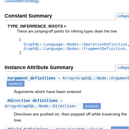
LeaveWithStrategy
Constant Summary
collap
TYPE_INFERRENCE_ROOTS =
These are jumping-off points for infering types down the tree
[
GraphQL
::
Language
::
Nodes
::
OperationDefinition
GraphQL
::
Language
::
Nodes
::
FragmentDefinition
,
]
Instance Attribute Summary
collap
#
argument_definitions
⇒ Array<GraphQL::Node::Argumen
readonly
Arguments which have been entered.
#
directive_definitions
⇒
Array<GraphQL::Node::Directive>
readonly
Directives are pushed on, then popped off while traversing the
tree.