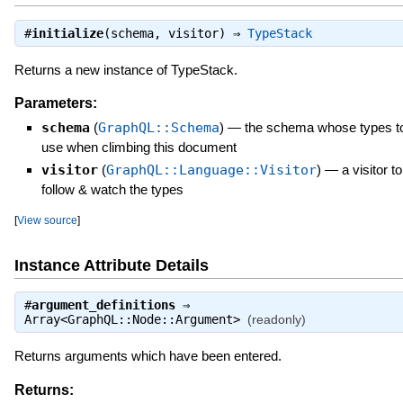
#
initialize
(schema, visitor) ⇒
TypeStack
Returns a new instance of TypeStack.
Parameters:
schema
(
GraphQL::Schema
)
—
the schema whose types t
use when climbing this document
visitor
(
GraphQL::Language::Visitor
)
—
a visitor to
follow & watch the types
[
View source
]
Instance Attribute Details
#
argument_definitions
⇒
Array<GraphQL::Node::Argument>
(readonly)
Returns arguments which have been entered.
Returns: