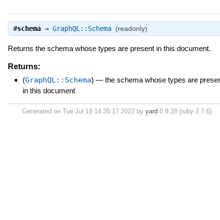
#
schema
⇒
GraphQL::Schema
(readonly)
Returns the schema whose types are present in this document.
Returns:
(
GraphQL::Schema
)
—
the schema whose types are prese
in this document
Generated on Tue Jul 19 14:35:17 2022 by
yard
0.9.28 (ruby-2.7.6).