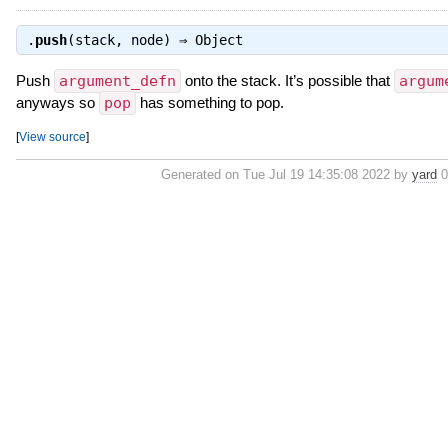
.
push
(stack, node) ⇒
Object
Push
argument_defn
onto the stack. It’s possible that
argum
anyways so
pop
has something to pop.
[
View source
]
Generated on Tue Jul 19 14:35:08 2022 by
yard
0