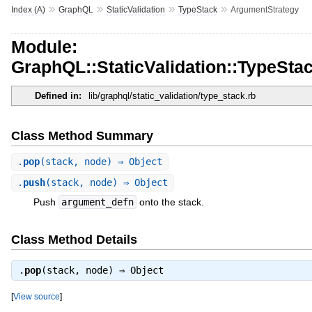
»
»
»
»
Index (A)
GraphQL
StaticValidation
TypeStack
ArgumentStrategy
Module:
GraphQL::StaticValidation::TypeSta
Defined in:
lib/graphql/static_validation/type_stack.rb
Class Method Summary
.
pop
(stack, node) ⇒ Object
.
push
(stack, node) ⇒ Object
Push
argument_defn
onto the stack.
Class Method Details
.
pop
(stack, node) ⇒
Object
[
View source
]