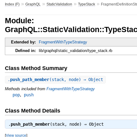
»
»
»
»
Index (F)
GraphQL
StaticValidation
TypeStack
FragmentDefinitionSt
Module:
GraphQL::StaticValidation::TypeSta
Extended by:
FragmentWithTypeStrategy
Defined in:
lib/graphql/static_validation/type_stack.rb
Class Method Summary
.
push_path_member
(stack, node) ⇒ Object
Methods included from
FragmentWithTypeStrategy
,
pop
push
Class Method Details
.
push_path_member
(stack, node) ⇒
Object
[
View source
]