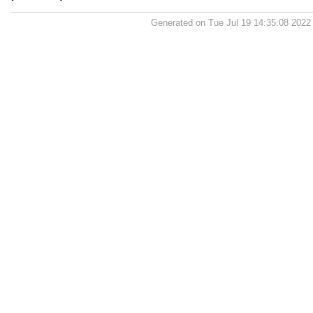
Generated on Tue Jul 19 14:35:08 202