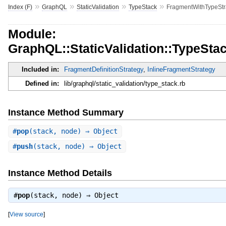
»
»
»
»
Index (F)
GraphQL
StaticValidation
TypeStack
FragmentWithTypeStr
Module:
GraphQL::StaticValidation::TypeSta
Included in:
FragmentDefinitionStrategy
,
InlineFragmentStrategy
Defined in:
lib/graphql/static_validation/type_stack.rb
Instance Method Summary
#
pop
(stack, node) ⇒ Object
#
push
(stack, node) ⇒ Object
Instance Method Details
#
pop
(stack, node) ⇒
Object
[
View source
]