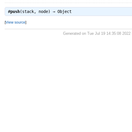
#
push
(stack, node) ⇒
Object
[
View source
]
Generated on Tue Jul 19 14:35:08 2022